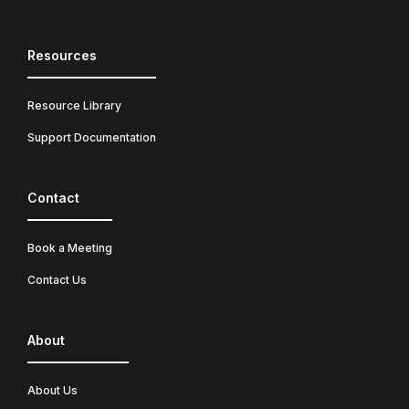
Resources
Resource Library
Support Documentation
Contact
Book a Meeting
Contact Us
About
About Us