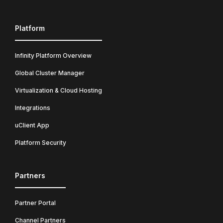
Platform
Infinity Platform Overview
Global Cluster Manager
Virtualization & Cloud Hosting
Integrations
uClient App
Platform Security
Partners
Partner Portal
Channel Partners