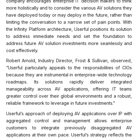
company encourages enterprise IT decision makers to think
more holistically and to consider the various AV solutions they
have deployed today or may deploy in the future, rather than
limiting the conversation to a narrow set of pain points. With
the Infinity Platform architecture, Userful positions its solution
to address immediate needs and set the foundation to
address future AV solution investments more seamlessly and
cost effectively.
Robert Arnold, Industry Director, Frost & Sullivan, observed,
“Userful particularly appeals to the responsibilities of CIOs
because they are instrumental in enterprise-wide technology
roadmaps. Its solutions rapidly deliver integrated
manageability across AV applications, offering IT teams
greater control over their global environments and a robust,
reliable framework to leverage in future investments.”
Userful’s approach of deploying AV applications over IP with
aggregated control and management allows enterprise
customers to integrate previously disaggregated AV
applications at their own pace. Userful’s strategy reflects the