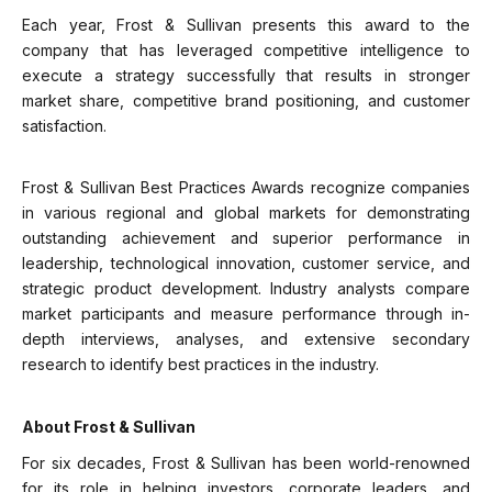
Each year, Frost & Sullivan presents this award to the
company that has leveraged competitive intelligence to
execute a strategy successfully that results in stronger
market share, competitive brand positioning, and customer
satisfaction.
Frost & Sullivan Best Practices Awards recognize companies
in various regional and global markets for demonstrating
outstanding achievement and superior performance in
leadership, technological innovation, customer service, and
strategic product development. Industry analysts compare
market participants and measure performance through in-
depth interviews, analyses, and extensive secondary
research to identify best practices in the industry.
About Frost & Sullivan
For six decades, Frost & Sullivan has been world-renowned
for its role in helping investors, corporate leaders, and