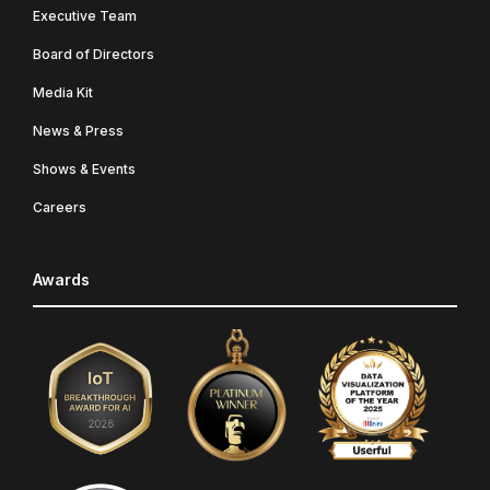
Executive Team
Board of Directors
Media Kit
News & Press
Shows & Events
Careers
Awards