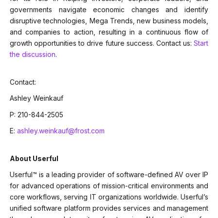
governments navigate economic changes and identify
disruptive technologies, Mega Trends, new business models,
and companies to action, resulting in a continuous flow of
growth opportunities to drive future success. Contact us:
Start
the discussion
.
Contact:
Ashley Weinkauf
P: 210-844-2505
E:
ashley.weinkauf@frost.com
About Userful
Userful™ is a leading provider of software-defined AV over IP
for advanced operations of mission-critical environments and
core workflows, serving IT organizations worldwide. Userful’s
unified software platform provides services and management