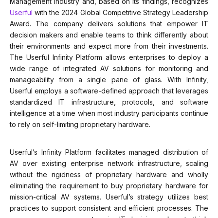
Management Industry and, based on its findings, recognizes
Userful
with the 2024 Global Competitive Strategy Leadership
Award. The company delivers solutions that empower IT
decision makers and enable teams to think differently about
their environments and expect more from their investments.
The Userful Infinity Platform allows enterprises to deploy a
wide range of integrated AV solutions for monitoring and
manageability from a single pane of glass. With Infinity,
Userful employs a software-defined approach that leverages
standardized IT infrastructure, protocols, and software
intelligence at a time when most industry participants continue
to rely on self-limiting proprietary hardware.
Userful’s Infinity Platform facilitates managed distribution of
AV over existing enterprise network infrastructure, scaling
without the rigidness of proprietary hardware and wholly
eliminating the requirement to buy proprietary hardware for
mission-critical AV systems. Userful’s strategy utilizes best
practices to support consistent and efficient processes. The