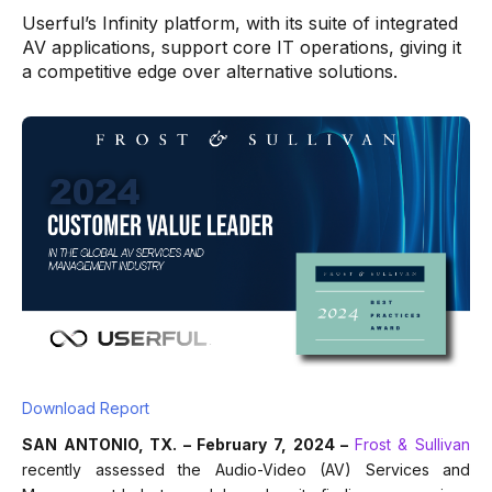
Userful’s Infinity platform, with its suite of integrated
AV applications, support core IT operations, giving it
a competitive edge over alternative solutions.
Download Report
SAN ANTONIO, TX. – February 7, 2024 –
Frost & Sullivan
recently assessed the Audio-Video (AV) Services and