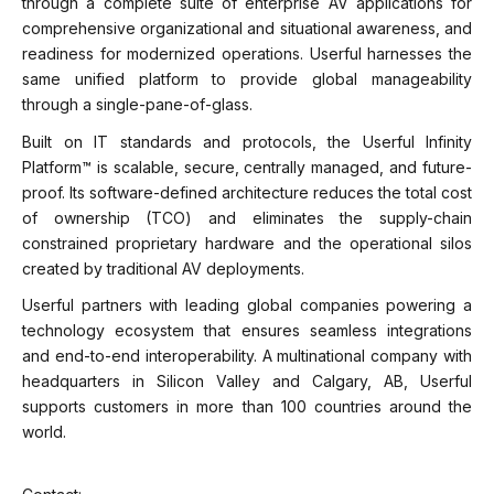
through a complete suite of enterprise AV applications for
comprehensive organizational and situational awareness, and
readiness for modernized operations. Userful harnesses the
same unified platform to provide global manageability
through a single-pane-of-glass.
Built on IT standards and protocols, the Userful Infinity
Platform™ is scalable, secure, centrally managed, and future-
proof. Its software-defined architecture reduces the total cost
of ownership (TCO) and eliminates the supply-chain
constrained proprietary hardware and the operational silos
created by traditional AV deployments.
Userful partners with leading global companies powering a
technology ecosystem that ensures seamless integrations
and end-to-end interoperability. A multinational company with
headquarters in Silicon Valley and Calgary, AB, Userful
supports customers in more than 100 countries around the
world.