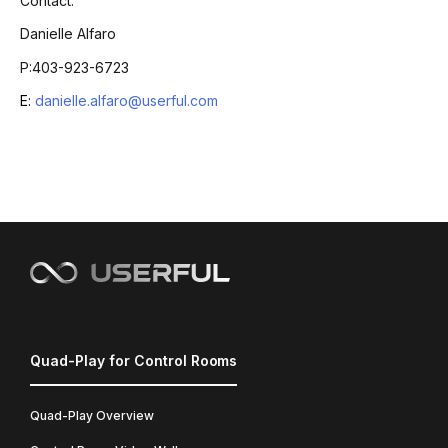
Contact:
Danielle Alfaro
P:403-923-6723
E:
danielle.alfaro@userful.com
Quad-Play for Control Rooms
Quad-Play Overview