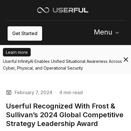
Menu
Get Started
Learn more
Userful InfinityAI Enables Unified Situational Awareness Across
Cyber, Physical, and Operational Security
February 7, 2024
·
4 min read
Userful Recognized With Frost &
Sullivan’s 2024 Global Competitive
Strategy Leadership Award