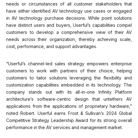
needs or circumstances of all customer stakeholders that
have either identified AV technology use cases or engaged
in AV technology purchase decisions. While point solutions
have distinct users and buyers, Userful’s capabilities compel
customers to develop a comprehensive view of their AV
needs across their organization, thereby achieving scale,
cost, performance, and support advantages.
“Userful’s channel-led sales strategy empowers enterprise
customers to work with partners of their choice, helping
customers to tailor solutions leveraging the flexibility and
customization capabilities embedded in its technology. The
company stands out with its all-in-one Infinity Platform
architecture’s software-centric design that untethers AV
applications from the applications of proprietary hardware,”
noted Robert. Userful earns Frost & Sullivan’s 2024 Global
Competitive Strategy Leadership Award for its strong overall
performance in the AV services and management market.