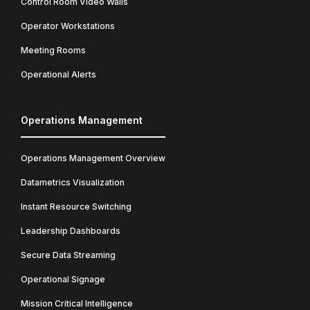
Control Room Video Walls
Operator Workstations
Meeting Rooms
Operational Alerts
Operations Management
Operations Management Overview
Datametrics Visualization
Instant Resource Switching
Leadership Dashboards
Secure Data Streaming
Operational Signage
Mission Critical Intelligence