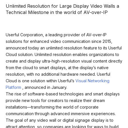
Unlimited Resolution for Large Display Video Walls a
Technical Milestone in the world of AV-over-IP
Userful Corporation, a leading provider of AV-over-IP
solutions for enhanced video communication since 2015,
announced today an unlimited resolution feature to its Userful
Cloud solution. Unlimited resolution enables organizations to
create and display ultra-high-resolution visual content directly
from the cloud to smart displays, at the display’s native
resolution, with no additional hardware needed. Userful
Cloud is one solution within Userful’s
Visual Networking
Platform
, announced in January.
The rise of software-based technologies and smart displays
provide new tools for creators to realize their dream
installations—transforming the world of corporate
communication through advanced immersive experiences.
The goal of any video wall or digital signage display is to
attract attention, so companies are looking for ways to build