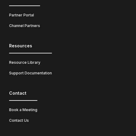
Partner Portal
Channel Partners
Resources
Resource Library
Support Documentation
Contact
Book a Meeting
Contact Us