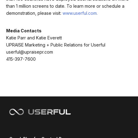
than 1 million screens to date. To learn more or schedule a
demonstration, please visit:
www.userful.com.
Media Contacts
Katie Parr and Katie Everett
UPRAISE Marketing + Public Relations for Userful
userful@upraisepr.com
415-397-7600