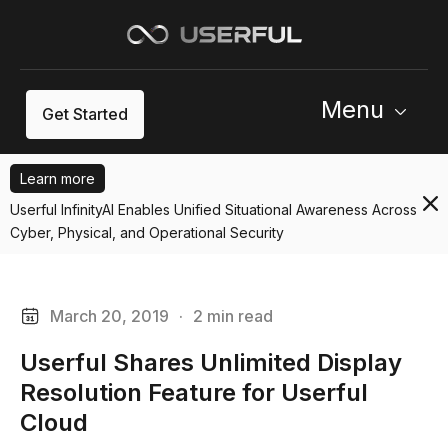
Menu
Get Started
Learn more
Userful InfinityAI Enables Unified Situational Awareness Across
Cyber, Physical, and Operational Security
March 20, 2019
·
2 min read
Userful Shares Unlimited Display
Resolution Feature for Userful
Cloud