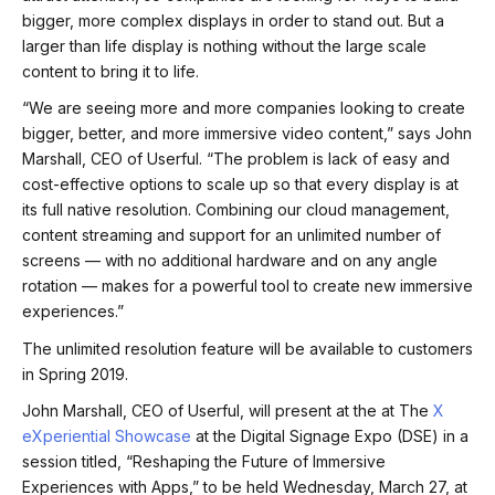
bigger, more complex displays in order to stand out. But a
larger than life display is nothing without the large scale
content to bring it to life.
“We are seeing more and more companies looking to create
bigger, better, and more immersive video content,” says John
Marshall, CEO of Userful. “The problem is lack of easy and
cost-effective options to scale up so that every display is at
its full native resolution. Combining our cloud management,
content streaming and support for an unlimited number of
screens — with no additional hardware and on any angle
rotation — makes for a powerful tool to create new immersive
experiences.”
The unlimited resolution feature will be available to customers
in Spring 2019.
John Marshall, CEO of Userful, will present at the at The
X
eXperiential Showcase
at the Digital Signage Expo (DSE) in a
session titled, “Reshaping the Future of Immersive
Experiences with Apps,” to be held Wednesday, March 27, at