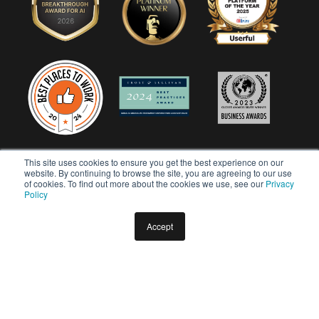
This site uses cookies to ensure you get the best experience on our
website. By continuing to browse the site, you are agreeing to our use
of cookies. To find out more about the cookies we use, see our
Privacy
Policy
Accept
Copyright © 2026 Userful Corporation. All rights reserved.