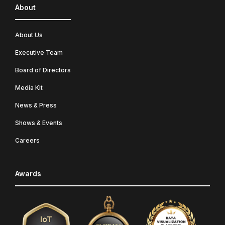
About
About Us
Executive Team
Board of Directors
Media Kit
News & Press
Shows & Events
Careers
Awards