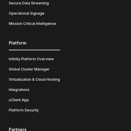
Secure Data Streaming
Operational Signage
Mission Critical Intelligence
Platform
Infinity Platform Overview
Global Cluster Manager
Virtualization & Cloud Hosting
Integrations
uClient App
Platform Security
Partners