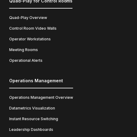
Quad-Play for Control Rooms
Quad-Play Overview
Control Room Video Walls
Operator Workstations
Meeting Rooms
Operational Alerts
Operations Management
Operations Management Overview
Datametrics Visualization
Instant Resource Switching
Leadership Dashboards