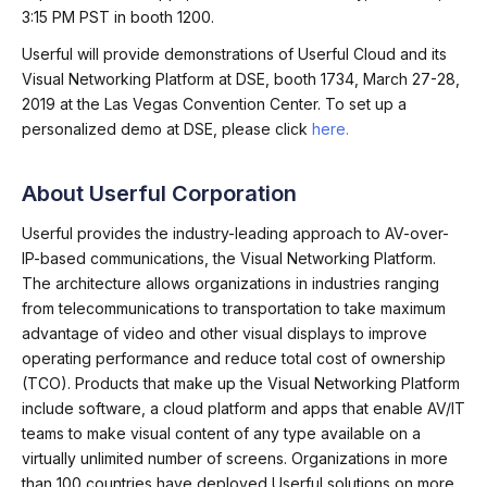
3:15 PM PST in booth 1200.
Userful will provide demonstrations of Userful Cloud and its
Visual Networking Platform at DSE, booth 1734, March 27-28,
2019 at the Las Vegas Convention Center. To set up a
personalized demo at DSE, please click
here.
About Userful Corporation
Userful provides the industry-leading approach to AV-over-
IP-based communications, the Visual Networking Platform.
The architecture allows organizations in industries ranging
from telecommunications to transportation to take maximum
advantage of video and other visual displays to improve
operating performance and reduce total cost of ownership
(TCO). Products that make up the Visual Networking Platform
include software, a cloud platform and apps that enable AV/IT
teams to make visual content of any type available on a
virtually unlimited number of screens. Organizations in more
than 100 countries have deployed Userful solutions on more