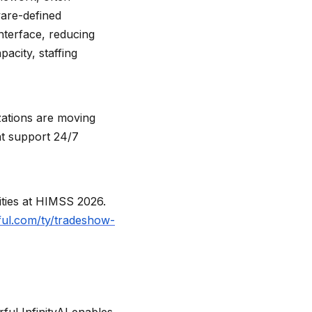
ware-defined
terface, reducing
pacity, staffing
zations are moving
at support 24/7
lities at HIMSS 2026.
ful.com/ty/tradeshow-
ful InfinityAI enables