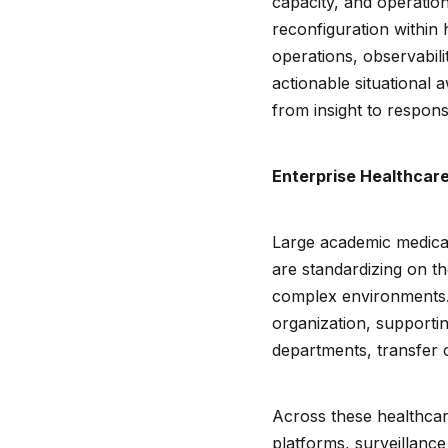
capacity, and operation
reconfiguration within
operations, observabili
actionable situational
from insight to respon
Enterprise Healthcare
Large academic medical
are standardizing on the
complex environments.
organization, supporti
departments, transfer 
Across these healthcar
platforms, surveillance