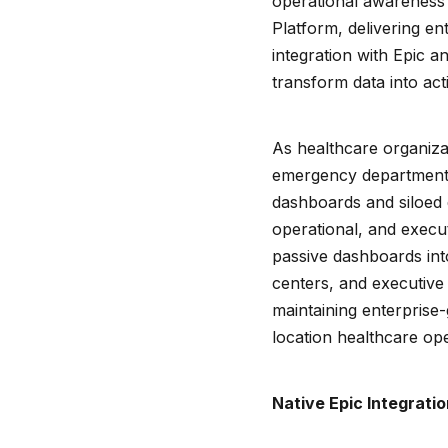
operational awareness 
Platform, delivering e
integration with Epic a
transform data into act
As healthcare organiza
emergency department c
dashboards and siloed dis
operational, and execu
passive dashboards into
centers, and executive
maintaining enterprise-g
location healthcare ope
Native Epic Integratio