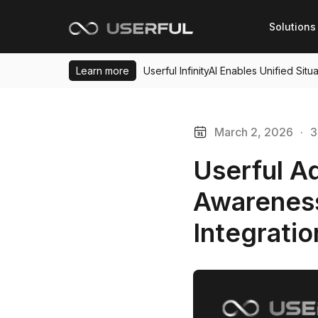
Solutions
Learn more
Userful InfinityAI Enables Unified Si
March 2, 2026
·
3
Userful A
Awareness
Integrati