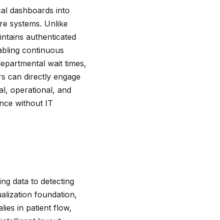
ical dashboards into
are systems. Unlike
aintains authenticated
abling continuous
epartmental wait times,
rs can directly engage
l, operational, and
ence without IT
ng data to detecting
ualization foundation,
lies in patient flow,