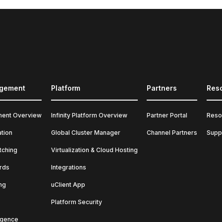
agement
Platform
Partners
Res
ment Overview
Infinity Platform Overview
Partner Portal
Reso
ation
Global Cluster Manager
Channel Partners
Supp
tching
Virtualization & Cloud Hosting
rds
Integrations
ng
uClient App
Platform Security
ligence