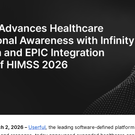
h 2, 2026 –
Userful
, the leading software-defined platform