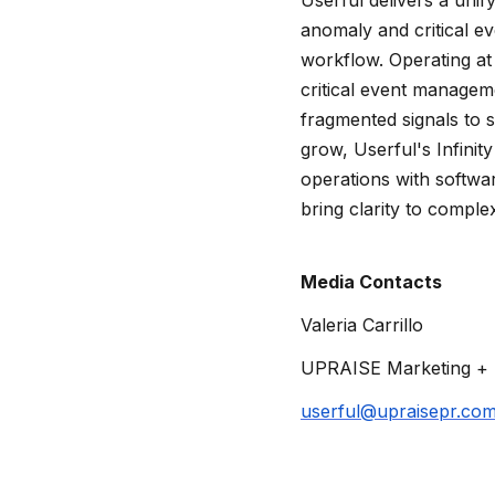
anomaly and critical e
workflow. Operating at 
critical event managem
fragmented signals to s
grow, Userful's Infinit
operations with softwar
bring clarity to complex
Media Contacts
Valeria Carrillo
UPRAISE Marketing + 
userful@upraisepr.co