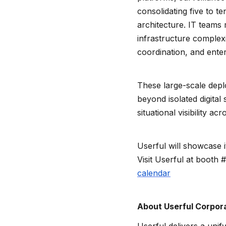
consolidating five to t
architecture. IT teams
infrastructure complexit
coordination, and enter
These large-scale depl
beyond isolated digita
situational visibility ac
Userful will showcase i
Visit Userful at booth 
calendar
About Userful Corpor
Userful delivers a unif