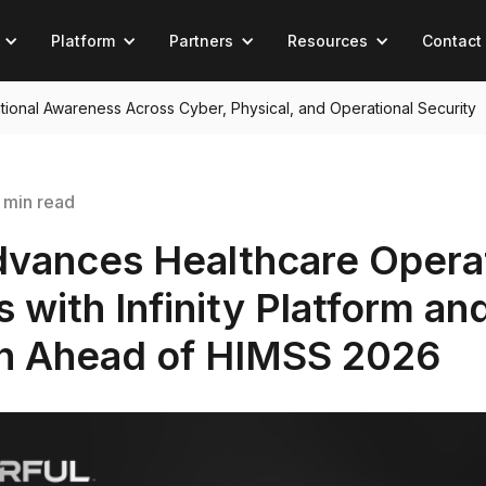
Platform
Partners
Resources
Contact
tuational Awareness Across Cyber, Physical, and Operational Security
 min read
dvances Healthcare Opera
 with Infinity Platform an
on Ahead of HIMSS 2026