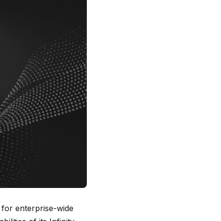
 for enterprise-wide