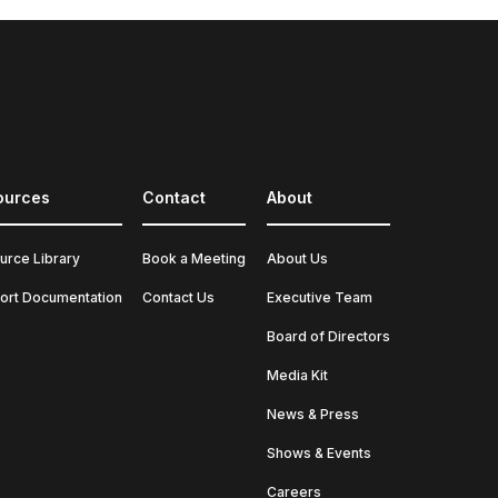
ources
Contact
About
urce Library
Book a Meeting
About Us
ort Documentation
Contact Us
Executive Team
Board of Directors
Media Kit
News & Press
Shows & Events
Careers