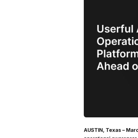
AUSTIN, Texas – Marc