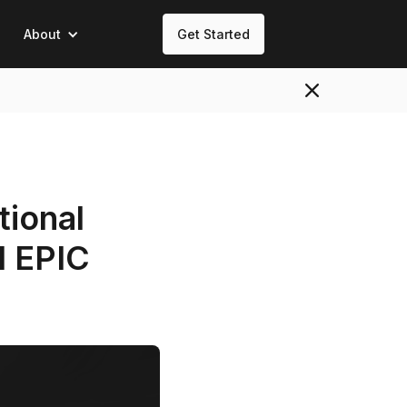
About
Get Started
tional
d EPIC