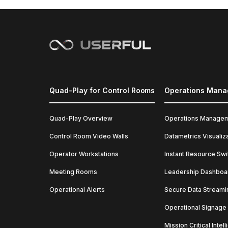
Quad-Play for Control Rooms
Operations Man
Quad-Play Overview
Operations Manage
Control Room Video Walls
Datametrics Visualiz
Operator Workstations
Instant Resource Swi
Meeting Rooms
Leadership Dashboa
Operational Alerts
Secure Data Streami
Operational Signage
Mission Critical Intel