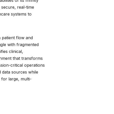
ties of its Infinity
 secure, real-time
thcare systems to
 patient flow and
gle with fragmented
ies clinical,
onment that transforms
sion-critical operations
 data sources while
for large, multi-