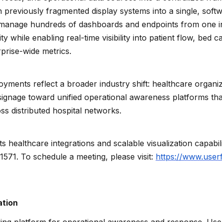
en previously fragmented display systems into a single, soft
 manage hundreds of dashboards and endpoints from one in
y while enabling real-time visibility into patient flow, bed ca
prise-wide metrics.
oyments reflect a broader industry shift: healthcare organi
l signage toward unified operational awareness platforms th
ross distributed hospital networks.
ts healthcare integrations and scalable visualization capabi
#1571. To schedule a meeting, please visit:
https://www.user
ation
ying platform for operational awareness and response. User