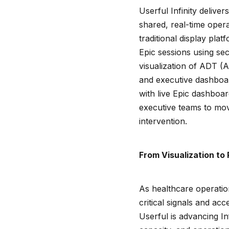
Userful Infinity deliver
shared, real-time opera
traditional display plat
Epic sessions using s
visualization of ADT (
and executive dashboard
with live Epic dashboa
executive teams to move
intervention.
From Visualization to 
As healthcare operatio
critical signals and acc
Userful is advancing Inf