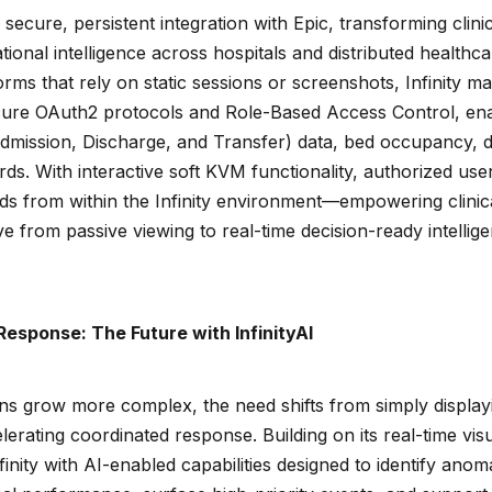
s secure, persistent integration with Epic, transforming clin
tional intelligence across hospitals and distributed healthc
forms that rely on static sessions or screenshots, Infinity m
ecure OAuth2 protocols and Role-Based Access Control, en
Admission, Discharge, and Transfer) data, bed occupancy, d
s. With interactive soft KVM functionality, authorized use
rds from within the Infinity environment—empowering clinica
 from passive viewing to real-time decision-ready intellig
Response: The Future with InfinityAI
ns grow more complex, the need shifts from simply displayi
elerating coordinated response. Building on its real-time vis
inity with AI-enabled capabilities designed to identify anoma