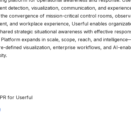
vent detection, visualization, communication, and experienc
the convergence of mission-critical control rooms, observab
ent, and workplace experience, Userful enables organizat
hared strategic situational awareness with effective respon
y Platform expands in scale, scope, reach, and intelligenc
e-defined visualization, enterprise workflows, and AI-enabl
ity.
PR for Userful
m