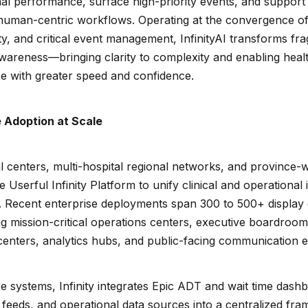
al performance, surface high-priority events, and support i
 human-centric workflows. Operating at the convergence of 
ty, and critical event management, InfinityAI transforms fr
 awareness—bringing clarity to complexity and enabling hea
se with greater speed and confidence.
 Adoption at Scale
 centers, multi-hospital regional networks, and province-
 Userful Infinity Platform to unify clinical and operational 
 Recent enterprise deployments span 300 to 500+ display 
ng mission-critical operations centers, executive boardro
centers, analytics hubs, and public-facing communication 
e systems, Infinity integrates Epic ADT and wait time dashb
 feeds, and operational data sources into a centralized fr