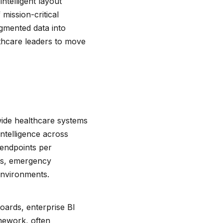
ntelligent layout
mission-critical
agmented data into
lthcare leaders to move
wide healthcare systems
intelligence across
endpoints per
oms, emergency
environments.
oards, enterprise BI
amework, often