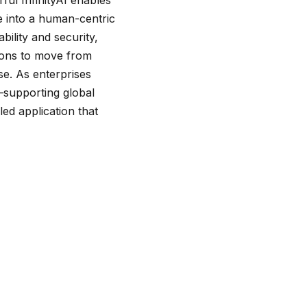
e into a human-centric
ility and security,
ions to move from
se. As enterprises
e—supporting global
ed application that