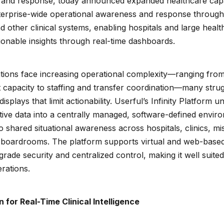
and response, today announced expanded healthcare capabili
nterprise-wide operational awareness and response through
nd other clinical systems, enabling hospitals and large heal
ionable insights through real-time dashboards.
tions face increasing operational complexity—ranging from
apacity to staffing and transfer coordination—many strug
plays that limit actionability. Userful’s Infinity Platform unif
tive data into a centrally managed, software-defined envir
 shared situational awareness across hospitals, clinics, mis
 boardrooms. The platform supports virtual and web-based
rade security and centralized control, making it well suited 
rations.
n for Real-Time Clinical Intelligence