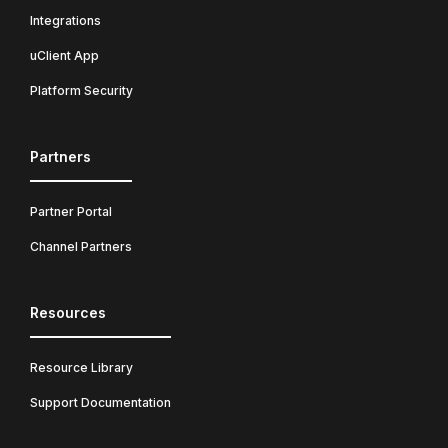
Integrations
uClient App
Platform Security
Partners
Partner Portal
Channel Partners
Resources
Resource Library
Support Documentation