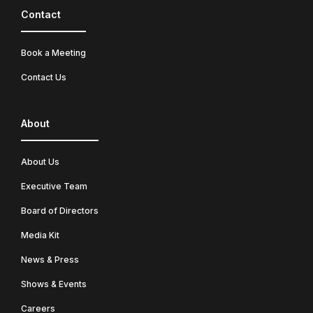
Contact
Book a Meeting
Contact Us
About
About Us
Executive Team
Board of Directors
Media Kit
News & Press
Shows & Events
Careers