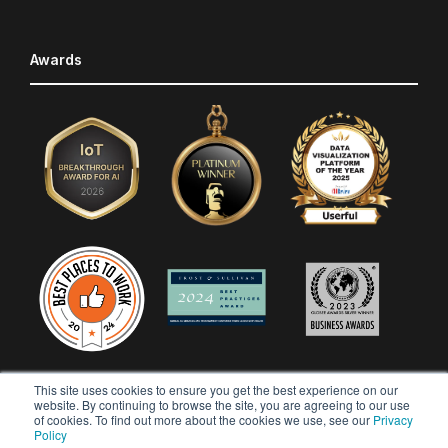
Awards
This site uses cookies to ensure you get the best experience on our
website. By continuing to browse the site, you are agreeing to our use
of cookies. To find out more about the cookies we use, see our
Privacy
Policy