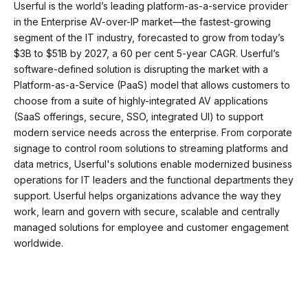
Userful is the world’s leading platform-as-a-service provider
in the Enterprise AV-over-IP market—the fastest-growing
segment of the IT industry, forecasted to grow from today’s
$3B to $51B by 2027, a 60 per cent 5-year CAGR. Userful’s
software-defined solution is disrupting the market with a
Platform-as-a-Service (PaaS) model that allows customers to
choose from a suite of highly-integrated AV applications
(SaaS offerings, secure, SSO, integrated UI) to support
modern service needs across the enterprise. From corporate
signage to control room solutions to streaming platforms and
data metrics, Userful's solutions enable modernized business
operations for IT leaders and the functional departments they
support. Userful helps organizations advance the way they
work, learn and govern with secure, scalable and centrally
managed solutions for employee and customer engagement
worldwide.