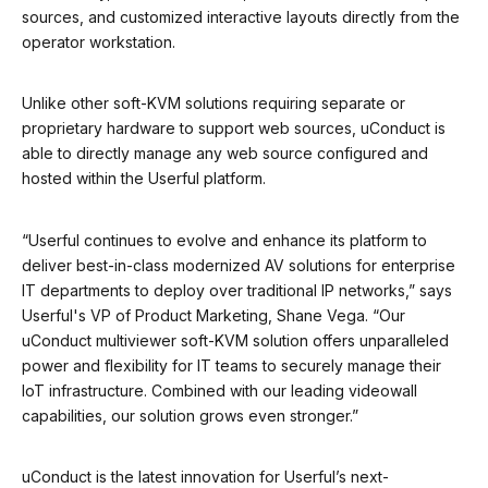
sources, and customized interactive layouts directly from the
operator workstation.
Unlike other soft-KVM solutions requiring separate or
proprietary hardware to support web sources, uConduct is
able to directly manage any web source configured and
hosted within the Userful platform.
“Userful continues to evolve and enhance its platform to
deliver best-in-class modernized AV solutions for enterprise
IT departments to deploy over traditional IP networks,” says
Userful's VP of Product Marketing, Shane Vega. “Our
uConduct multiviewer soft-KVM solution offers unparalleled
power and flexibility for IT teams to securely manage their
IoT infrastructure. Combined with our leading videowall
capabilities, our solution grows even stronger.”
uConduct is the latest innovation for Userful’s next-