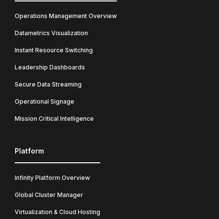
Operations Management Overview
Datametrics Visualization
Instant Resource Switching
Leadership Dashboards
Secure Data Streaming
Operational Signage
Mission Critical Intelligence
Platform
Infinity Platform Overview
Global Cluster Manager
Virtualization & Cloud Hosting