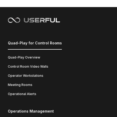
Quad-Play for Control Rooms
Quad-Play Overview
Control Room Video Walls
Operator Workstations
Meeting Rooms
Operational Alerts
Operations Management