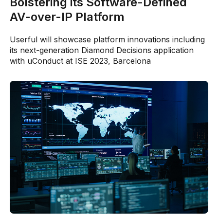
Bolstering its Software-Defined
AV-over-IP Platform
Userful will showcase platform innovations including
its next-generation Diamond Decisions application
with uConduct at ISE 2023, Barcelona