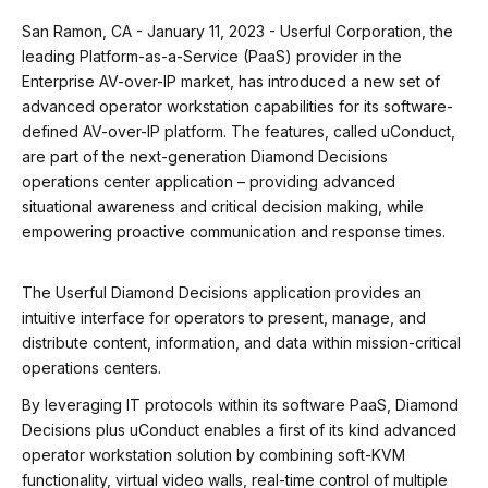
San Ramon, CA - January 11, 2023 - Userful Corporation, the
leading Platform-as-a-Service (PaaS) provider in the
Enterprise AV-over-IP market, has introduced a new set of
advanced operator workstation capabilities for its software-
defined AV-over-IP platform. The features, called uConduct,
are part of the next-generation Diamond Decisions
operations center application – providing advanced
situational awareness and critical decision making, while
empowering proactive communication and response times.
The Userful Diamond Decisions application provides an
intuitive interface for operators to present, manage, and
distribute content, information, and data within mission-critical
operations centers.
By leveraging IT protocols within its software PaaS, Diamond
Decisions plus uConduct enables a first of its kind advanced
operator workstation solution by combining soft-KVM
functionality, virtual video walls, real-time control of multiple