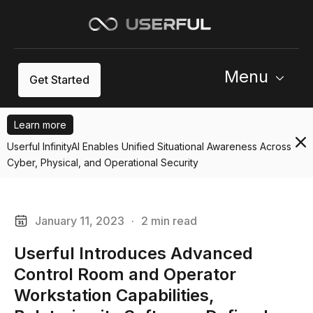
Menu
Get Started
Learn more
Userful InfinityAI Enables Unified Situational Awareness Across
Cyber, Physical, and Operational Security
January 11, 2023
·
2 min read
Userful Introduces Advanced
Control Room and Operator
Workstation Capabilities,