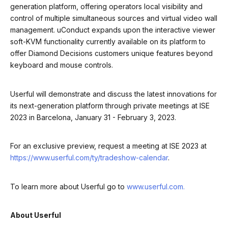
generation platform, offering operators local visibility and
control of multiple simultaneous sources and virtual video wall
management. uConduct expands upon the interactive viewer
soft-KVM functionality currently available on its platform to
offer Diamond Decisions customers unique features beyond
keyboard and mouse controls.
Userful will demonstrate and discuss the latest innovations for
its next-generation platform through private meetings at ISE
2023 in Barcelona, January 31 - February 3, 2023.
For an exclusive preview, request a meeting at ISE 2023 at
https://www.userful.com/ty/tradeshow-calendar
.
To learn more about Userful go to
www.userful.com.
About Userful