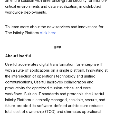
an entire solution with enterprise-grade security for mission-
critical environments and data visualization, in distributed
worldwide deployments.
To learn more about the new services and innovations for
The Infinity Platform
click here
.
###
About Userful
Userful accelerates digital transformation for enterprise IT
with a suite of applications on a single platform. Innovating at
the intersection of operations technology and unified
communications, Userful improves collaboration and
productivity for optimized mission-critical and core
workflows. Built on IT standards and protocols, the Userful
Infinity Platform is centrally managed, scalable, secure, and
future-proofed. Its software-defined architecture reduces
total cost of ownership (TCO) and eliminates operational