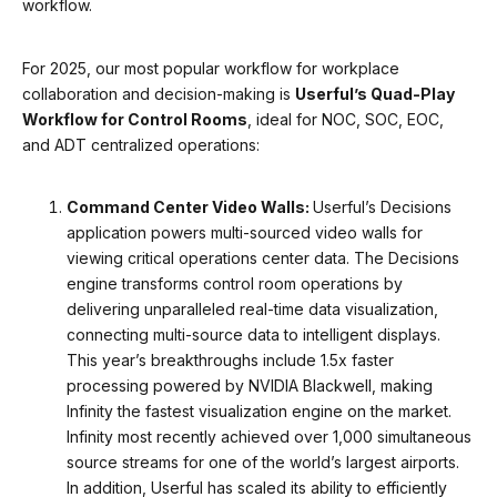
workflow.
For 2025, our most popular workflow for workplace
collaboration and decision-making is
Userful’s Quad-Play
Workflow for Control Rooms
, ideal for NOC, SOC, EOC,
and ADT centralized operations:
Command Center Video Walls:
Userful’s Decisions
application powers multi-sourced video walls for
viewing critical operations center data. The Decisions
engine transforms control room operations by
delivering unparalleled real-time data visualization,
connecting multi-source data to intelligent displays.
This year’s breakthroughs include 1.5x faster
processing powered by NVIDIA Blackwell, making
Infinity the fastest visualization engine on the market.
Infinity most recently achieved over 1,000 simultaneous
source streams for one of the world’s largest airports.
In addition, Userful has scaled its ability to efficiently