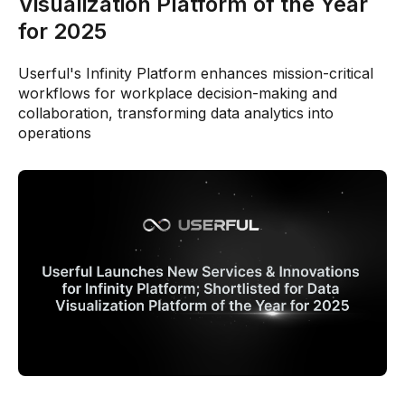
Visualization Platform of the Year
for 2025
Userful's Infinity Platform enhances mission-critical
workflows for workplace decision-making and
collaboration, transforming data analytics into
operations