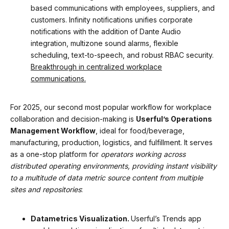
based communications with employees, suppliers, and
customers. Infinity notifications unifies corporate
notifications with the addition of Dante Audio
integration, multizone sound alarms, flexible
scheduling, text-to-speech, and robust RBAC security.
Breakthrough in centralized workplace
communications.
For 2025, our second most popular workflow for workplace
collaboration and decision-making is
Userful’s Operations
Management Workflow
, ideal for food/beverage,
manufacturing, production, logistics, and fulfillment. It serves
as a one-stop platform for
operators working across
distributed operating environments, providing instant visibility
to a multitude of data metric source content from multiple
sites and repositories
:
Datametrics Visualization.
Userful’s Trends app