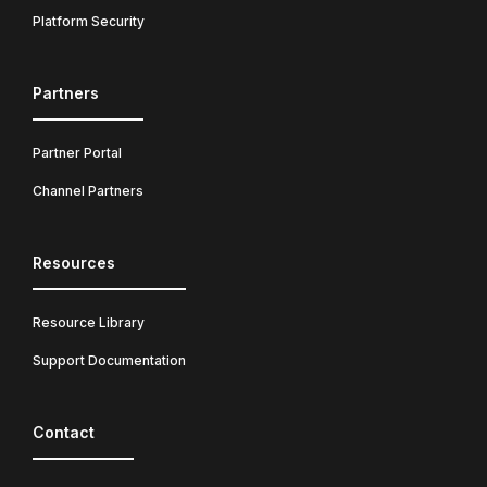
Platform Security
Partners
Partner Portal
Channel Partners
Resources
Resource Library
Support Documentation
Contact