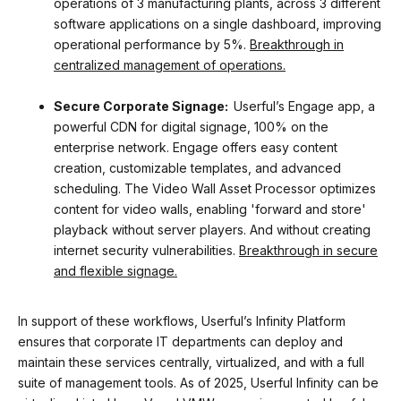
operations of 3 manufacturing plants, across 3 different
software applications on a single dashboard, improving
operational performance by 5%.
Breakthrough in
centralized management of operations.
Secure Corporate Signage:
Userful’s Engage app, a
powerful CDN for digital signage, 100% on the
enterprise network. Engage offers easy content
creation, customizable templates, and advanced
scheduling. The Video Wall Asset Processor optimizes
content for video walls, enabling 'forward and store'
playback without server players. And without creating
internet security vulnerabilities.
Breakthrough in secure
and flexible signage.
In support of these workflows, Userful’s Infinity Platform
ensures that corporate IT departments can deploy and
maintain these services centrally, virtualized, and with a full
suite of management tools. As of 2025, Userful Infinity can be