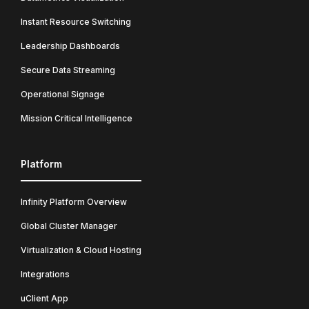
Instant Resource Switching
Leadership Dashboards
Secure Data Streaming
Operational Signage
Mission Critical Intelligence
Platform
Infinity Platform Overview
Global Cluster Manager
Virtualization & Cloud Hosting
Integrations
uClient App