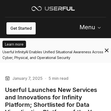
Menu
Get Started
Learn more
Userful InfinityAI Enables Unified Situational Awareness Across
Cyber, Physical, and Operational Security
January 7, 2025
·
5 min read
Userful Launches New Services
and Innovations for Infinity
Platform; Shortlisted for Data