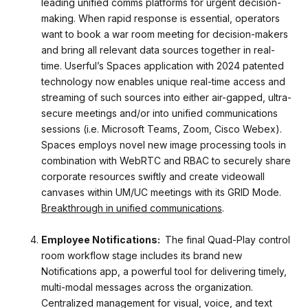
leading unified comms platforms for urgent decision-
making. When rapid response is essential, operators
want to book a war room meeting for decision-makers
and bring all relevant data sources together in real-
time. Userful’s Spaces application with 2024 patented
technology now enables unique real-time access and
streaming of such sources into either air-gapped, ultra-
secure meetings and/or into unified communications
sessions (i.e. Microsoft Teams, Zoom, Cisco Webex).
Spaces employs novel new image processing tools in
combination with WebRTC and RBAC to securely share
corporate resources swiftly and create videowall
canvases within UM/UC meetings with its GRID Mode.
Breakthrough in unified communications
.
Employee Notifications:
The final Quad-Play control
room workflow stage includes its brand new
Notifications app, a powerful tool for delivering timely,
multi-modal messages across the organization.
Centralized management for visual, voice, and text