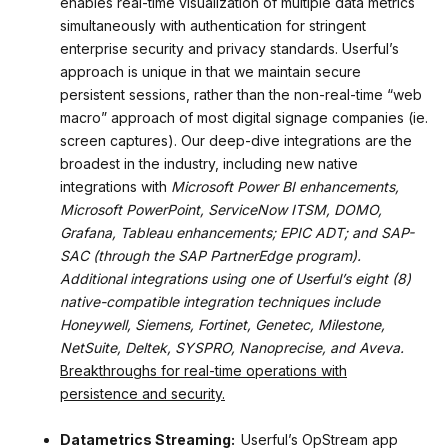
enables real-time visualization of multiple data metrics
simultaneously with authentication for stringent
enterprise security and privacy standards. Userful’s
approach is unique in that we maintain secure
persistent sessions, rather than the non-real-time “web
macro” approach of most digital signage companies (ie.
screen captures). Our deep-dive integrations are the
broadest in the industry, including new native
integrations with
Microsoft Power BI enhancements,
Microsoft PowerPoint, ServiceNow ITSM, DOMO,
Grafana, Tableau enhancements; EPIC ADT; and SAP-
SAC (through the SAP PartnerEdge program).
Additional integrations using one of Userful’s eight (8)
native-compatible integration techniques include
Honeywell, Siemens, Fortinet, Genetec, Milestone,
NetSuite, Deltek, SYSPRO, Nanoprecise, and Aveva.
Breakthroughs for real-time operations with
persistence and security.
Datametrics Streaming:
Userful’s OpStream app