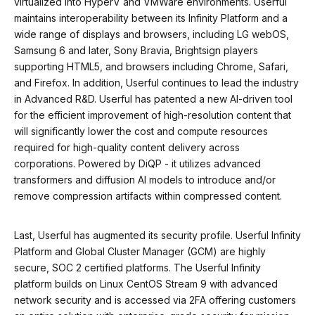
virtualized into HyperV and VMWare environments. Userful
maintains interoperability between its Infinity Platform and a
wide range of displays and browsers, including LG webOS,
Samsung 6 and later, Sony Bravia, Brightsign players
supporting HTML5, and browsers including Chrome, Safari,
and Firefox. In addition, Userful continues to lead the industry
in Advanced R&D. Userful has patented a new AI-driven tool
for the efficient improvement of high-resolution content that
will significantly lower the cost and compute resources
required for high-quality content delivery across
corporations. Powered by DiQP - it utilizes advanced
transformers and diffusion AI models to introduce and/or
remove compression artifacts within compressed content.
Last, Userful has augmented its security profile. Userful Infinity
Platform and Global Cluster Manager (GCM) are highly
secure, SOC 2 certified platforms. The Userful Infinity
platform builds on Linux CentOS Stream 9 with advanced
network security and is accessed via 2FA offering customers