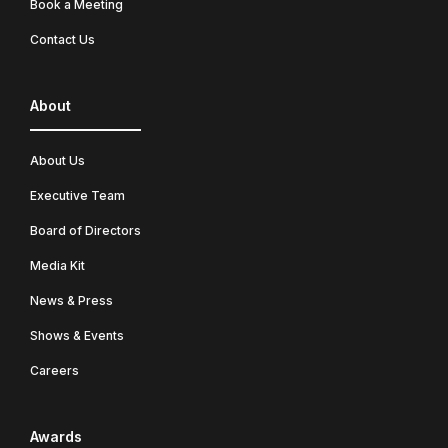
Book a Meeting
Contact Us
About
About Us
Executive Team
Board of Directors
Media Kit
News & Press
Shows & Events
Careers
Awards