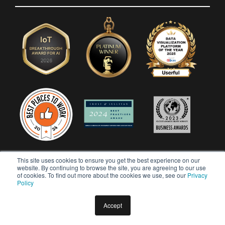
This site uses cookies to ensure you get the best experience on our
website. By continuing to browse the site, you are agreeing to our use
of cookies. To find out more about the cookies we use, see our
Privacy
Policy
Accept