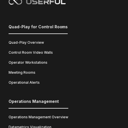
Quad-Play for Control Rooms
Quad-Play Overview
Control Room Video Walls
Operator Workstations
Meeting Rooms
Operational Alerts
Operations Management
Operations Management Overview
Datametrics Visualization