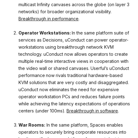
multicast Infinity canvases across the globe (on layer 3
networks) for broader organizational visibility.
Breakthrough in performance
.
Operator Workstations:
In the same platform suite of
services as Decisions, uConduct can power operator-
workstations using breakthrough network KVM
technology. uConduct now allows operators to create
multiple real-time interactive views in cooperation with
the video wall or shared canvases. Userful’s uConduct
performance
now rivals traditional hardware-based
KVM solutions that are very costly and disaggregated.
uConduct now eliminates the need for expensive
operator workstation PCs and reduces failure points
while achieving the latency expectations of operations
centers (under 100ms).
Breakthrough in software
.
War Rooms:
In the same platform, Spaces enables
operators to securely bring corporate resources into