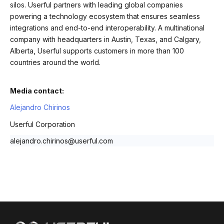
silos. Userful partners with leading global companies
powering a technology ecosystem that ensures seamless
integrations and end-to-end interoperability. A multinational
company with headquarters in Austin, Texas, and Calgary,
Alberta, Userful supports customers in more than 100
countries around the world.
Media contact:
Alejandro Chirinos
Userful Corporation
alejandro.chirinos@userful.com