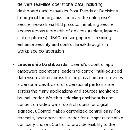
delivers real-time operational data, including
dashboards and canvases from Trends or Decisions
throughout the organization over the enterprise’s
secure network via HLS protocol, enabling secure
access across a breadth of devices (tablets, laptops,
mobile phones). RBAC and air-gapped streaming
enhance security and control.
Breakthroughs in
workplace collaboration.
Leadership Dashboards:
Userful’s uControl app
empowers operations leaders to control multi-sourced
data visualization across the organization and provides
a personal dashboard of operational performance
across the many applications and sources monitored
by that leader. Whether selecting dashboards and
content on video walls, control rooms, or digital
signage, uControl makes centralized control easy. For
example, one operations leader for a major automotive
company chose uControl to provide visibility to the