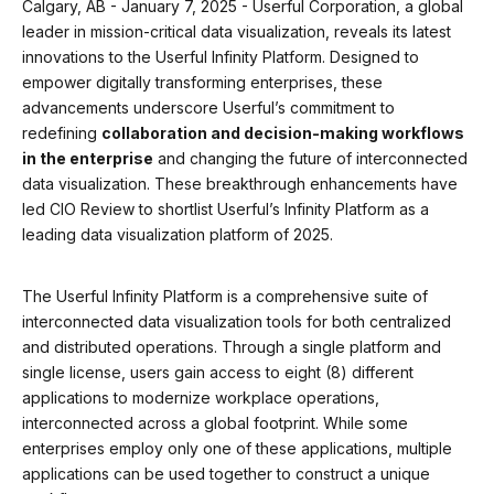
Calgary, AB - January 7, 2025 - Userful Corporation, a global
leader in mission-critical data visualization, reveals its latest
innovations to the Userful Infinity Platform. Designed to
empower digitally transforming enterprises, these
advancements underscore Userful’s commitment to
redefining
collaboration and decision-making workflows
in the enterprise
and changing the future of interconnected
data visualization. These breakthrough enhancements have
led CIO Review to shortlist Userful’s Infinity Platform as a
leading data visualization platform of 2025.
The Userful Infinity Platform is a comprehensive suite of
interconnected data visualization tools for both centralized
and distributed operations. Through a single platform and
single license, users gain access to eight (8) different
applications to modernize workplace operations,
interconnected across a global footprint. While some
enterprises employ only one of these applications, multiple
applications can be used together to construct a unique