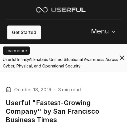
Menu
Get Started
Learn more
Userful InfinityAI Enables Unified Situational Awareness Across
Cyber, Physical, and Operational Security
October 18, 2019
·
3 min read
Userful "Fastest-Growing
Company" by San Francisco
Business Times