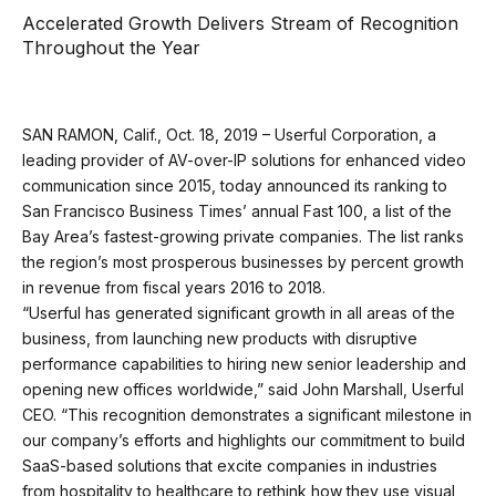
Accelerated Growth Delivers Stream of Recognition
Throughout the Year
SAN RAMON, Calif., Oct. 18, 2019 – Userful Corporation, a
leading provider of AV-over-IP solutions for enhanced video
communication since 2015, today announced its ranking to
San Francisco Business Times’ annual Fast 100, a list of the
Bay Area’s fastest-growing private companies. The list ranks
the region’s most prosperous businesses by percent growth
in revenue from fiscal years 2016 to 2018.
“Userful has generated significant growth in all areas of the
business, from launching new products with disruptive
performance capabilities to hiring new senior leadership and
opening new offices worldwide,” said John Marshall, Userful
CEO. “This recognition demonstrates a significant milestone in
our company’s efforts and highlights our commitment to build
SaaS-based solutions that excite companies in industries
from hospitality to healthcare to rethink how they use visual