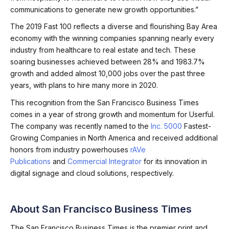
communications to generate new growth opportunities.”
The 2019 Fast 100 reflects a diverse and flourishing Bay Area
economy with the winning companies spanning nearly every
industry from healthcare to real estate and tech. These
soaring businesses achieved between 28% and 1983.7%
growth and added almost 10,000 jobs over the past three
years, with plans to hire many more in 2020.
This recognition from the San Francisco Business Times
comes in a year of strong growth and momentum for Userful.
The company was recently named to the
Inc. 5000
Fastest-
Growing Companies in North America and received additional
honors from industry powerhouses
rAVe
Publications
and
Commercial Integrator
for its innovation in
digital signage and cloud solutions, respectively.
About San Francisco Business Times
The San Francisco Business Times is the premier print and