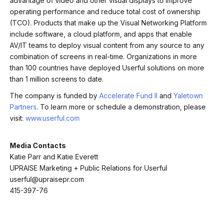
advantage of video and other visual displays to improve
operating performance and reduce total cost of ownership
(TCO). Products that make up the Visual Networking Platform
include software, a cloud platform, and apps that enable
AV/IT teams to deploy visual content from any source to any
combination of screens in real-time. Organizations in more
than 100 countries have deployed Userful solutions on more
than 1 million screens to date.
The company is funded by
Accelerate Fund II
and
Yaletown
Partners
. To learn more or schedule a demonstration, please
visit:
www.userful.com
Media Contacts
Katie Parr and Katie Everett
UPRAISE Marketing + Public Relations for Userful
userful@upraisepr.com
415-397-76