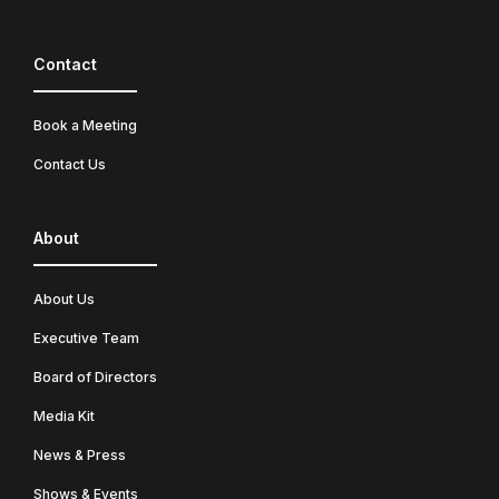
Contact
Book a Meeting
Contact Us
About
About Us
Executive Team
Board of Directors
Media Kit
News & Press
Shows & Events