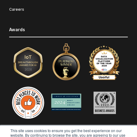
Careers
Awards
This site uses cookies to ensure you get the best experience on our
website. By continuing to browse the site, you are agreeing to our use