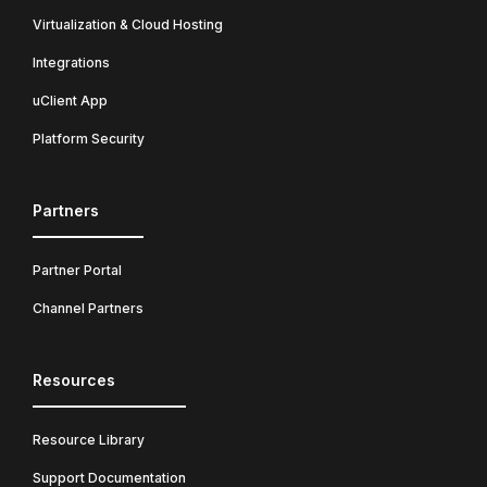
Virtualization & Cloud Hosting
Integrations
uClient App
Platform Security
Partners
Partner Portal
Channel Partners
Resources
Resource Library
Support Documentation