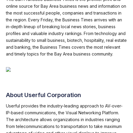
online source for Bay Area business news and information on
the most successful people, companies and transactions in
the region. Every Friday, the Business Times arrives with an
in-depth lineup of breaking local news stories, business
profiles and valuable industry rankings. From technology and
sustainability to small business, biotech, hospitality, real estate
and banking, the Business Times covers the most relevant
and timely topics for the Bay Area business community.
About Userful Corporation
Userful provides the industry-leading approach to AV-over-
IP-based communications, the Visual Networking Platform.
The architecture allows organizations in industries ranging
from telecommunications to transportation to take maximum