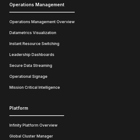
Operations Management
Operations Management Overview
Datametrics Visualization
Instant Resource Switching
Leadership Dashboards
Secure Data Streaming
Operational Signage
Mission Critical Intelligence
Platform
Infinity Platform Overview
Global Cluster Manager