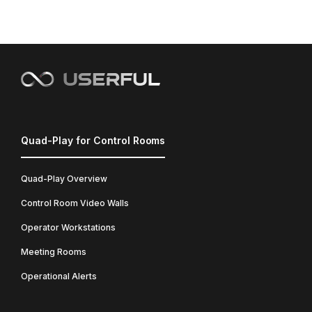
Quad-Play for Control Rooms
Quad-Play Overview
Control Room Video Walls
Operator Workstations
Meeting Rooms
Operational Alerts