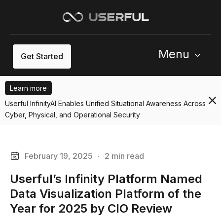
Menu
Get Started
Learn more
Userful InfinityAI Enables Unified Situational Awareness Across
Cyber, Physical, and Operational Security
February 19, 2025
·
2 min read
Userful’s Infinity Platform Named
Data Visualization Platform of the
Year for 2025 by CIO Review