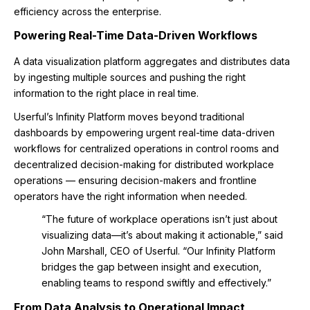
efficiency across the enterprise.
Powering Real-Time Data-Driven Workflows
A data visualization platform aggregates and distributes data
by ingesting multiple sources and pushing the right
information to the right place in real time.
Userful’s Infinity Platform moves beyond traditional
dashboards by empowering urgent real-time data-driven
workflows for centralized operations in control rooms and
decentralized decision-making for distributed workplace
operations — ensuring decision-makers and frontline
operators have the right information when needed.
“The future of workplace operations isn’t just about
visualizing data—it’s about making it actionable,” said
John Marshall, CEO of Userful. “Our Infinity Platform
bridges the gap between insight and execution,
enabling teams to respond swiftly and effectively.”
From Data Analysis to Operational Impact