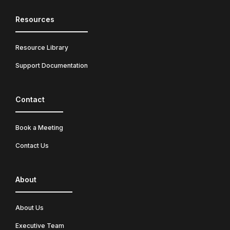
Resources
Resource Library
Support Documentation
Contact
Book a Meeting
Contact Us
About
About Us
Executive Team