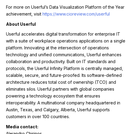
For more on Userful’s Data Visualization Platform of the Year
achievement, visit
https://www.cioreview.com/userful
About Userful
Userful accelerates digital transformation for enterprise IT
with a suite of workplace operations applications on a single
platform. Innovating at the intersection of operations
technology and unified communications, Userful enhances
collaboration and productivity. Built on IT standards and
protocols, the Userful Infinity Platform is centrally managed,
scalable, secure, and future-proofed. Its software-defined
architecture reduces total cost of ownership (TCO) and
eliminates silos. Userful partners with global companies
powering a technology ecosystem that ensures
interoperability. A multinational company headquartered in
Austin, Texas, and Calgary, Alberta, Userful supports
customers in over 100 countries.
Media contact:
Alejandro Chirinos