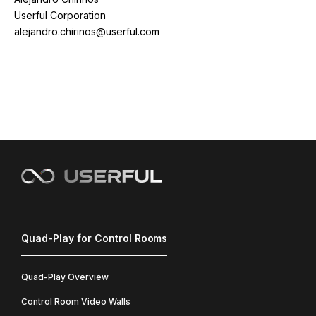
Userful Corporation
alejandro.chirinos@userful.com
Quad-Play for Control Rooms
Quad-Play Overview
Control Room Video Walls