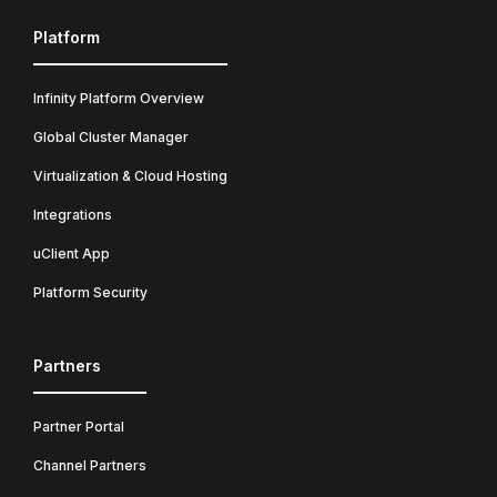
Platform
Infinity Platform Overview
Global Cluster Manager
Virtualization & Cloud Hosting
Integrations
uClient App
Platform Security
Partners
Partner Portal
Channel Partners