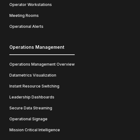
Operator Workstations
Meeting Rooms
Operational Alerts
Operations Management
Operations Management Overview
Datametrics Visualization
Instant Resource Switching
Leadership Dashboards
Secure Data Streaming
Operational Signage
Mission Critical Intelligence