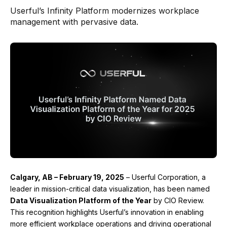
Userful’s Infinity Platform modernizes workplace
management with pervasive data.
Calgary, AB
– February 19, 2025
– Userful Corporation, a
leader in mission-critical data visualization, has been named
Data Visualization Platform of the Year
by CIO Review.
This recognition highlights Userful’s innovation in enabling
more efficient workplace operations and driving operational