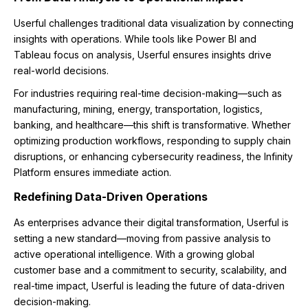
Userful challenges traditional data visualization by connecting
insights with operations. While tools like Power BI and
Tableau focus on analysis, Userful ensures insights drive
real-world decisions.
For industries requiring real-time decision-making—such as
manufacturing, mining, energy, transportation, logistics,
banking, and healthcare—this shift is transformative. Whether
optimizing production workflows, responding to supply chain
disruptions, or enhancing cybersecurity readiness, the Infinity
Platform ensures immediate action.
Redefining Data-Driven Operations
As enterprises advance their digital transformation, Userful is
setting a new standard—moving from passive analysis to
active operational intelligence. With a growing global
customer base and a commitment to security, scalability, and
real-time impact, Userful is leading the future of data-driven
decision-making.