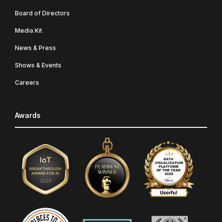
Board of Directors
Media Kit
News & Press
Shows & Events
Careers
Awards