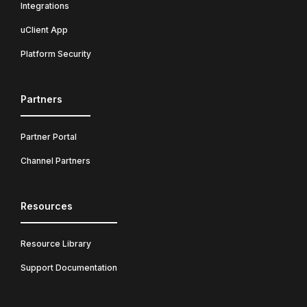
Integrations
uClient App
Platform Security
Partners
Partner Portal
Channel Partners
Resources
Resource Library
Support Documentation