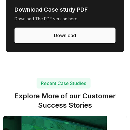
Download Case study PDF
Download The PDF version here
Download
Recent Case Studies
Explore More of our Customer
Success Stories