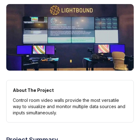
About The Project
Control room video walls provide the most versatile
way to visualize and monitor multiple data sources and
inputs simultaneously.
Project Summary