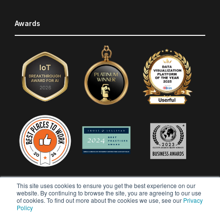
Awards
This site uses cookies to ensure you get the best experience on our
website. By continuing to browse the site, you are agreeing to our use
of cookies. To find out more about the cookies we use, see our
Privacy
Policy