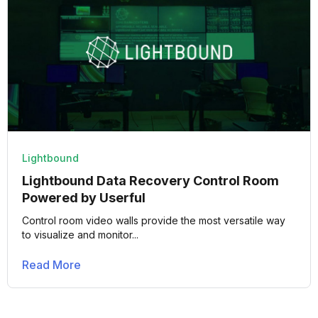
Lightbound
Lightbound Data Recovery Control Room
Powered by Userful
Control room video walls provide the most versatile way
to visualize and monitor...
Read More