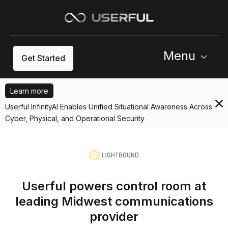
Menu
Get Started
Learn more
Userful InfinityAI Enables Unified Situational Awareness Across
Cyber, Physical, and Operational Security
Userful powers control room at
leading Midwest communications
provider