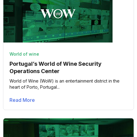
World of wine
Portugal’s World of Wine Security
Operations Center
World of Wine (WoW) is an entertainment district in the
heart of Porto, Portugal...
Read More