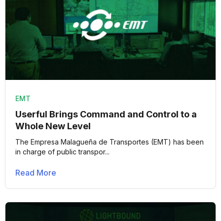
EMT
Userful Brings Command and Control to a
Whole New Level
The Empresa Malagueña de Transportes (EMT) has been
in charge of public transpor...
Read More