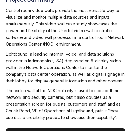
Control room video walls provide the most versatile way to
visualize and monitor multiple data sources and inputs
simultaneously. This video wall case study showcases the
power and flexibility of the Userful video wall controller
software and video wall processor in a control room Network
Operations Center (NOC) environment.
Lightbound, a leading internet, voice, and data solutions
provider in Indianapolis (USA) deployed an 8-display video
wall in the Network Operations Center to monitor the
company’s data center operation, as well as digital signage in
their lobby for display general information and other content.
The video wall at the NOC not only is used to monitor their
network and security cameras, but it also doubles as a
presentation screen for guests, customers and staff, and as
Chuck Reed, VP of Operations at Lightbound, puts it “they
use it as a credibility piece... to showcase their capability”.