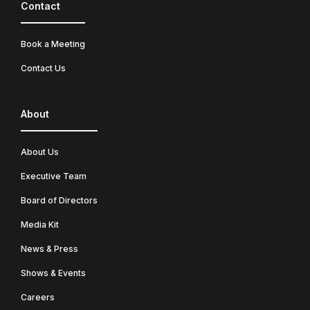
Contact
Book a Meeting
Contact Us
About
About Us
Executive Team
Board of Directors
Media Kit
News & Press
Shows & Events
Careers