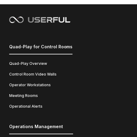
Quad-Play for Control Rooms
Quad-Play Overview
Control Room Video Walls
Operator Workstations
Meeting Rooms
Operational Alerts
Operations Management