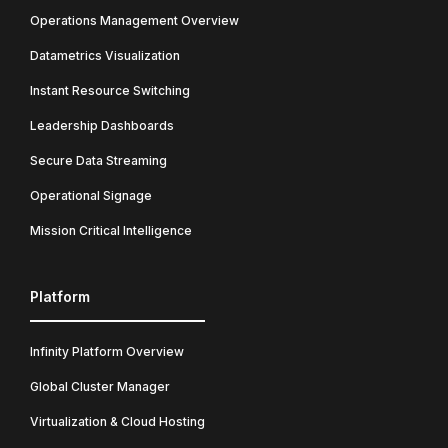
Operations Management Overview
Datametrics Visualization
Instant Resource Switching
Leadership Dashboards
Secure Data Streaming
Operational Signage
Mission Critical Intelligence
Platform
Infinity Platform Overview
Global Cluster Manager
Virtualization & Cloud Hosting