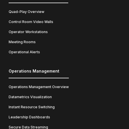
Quad-Play Overview
Control Room Video Walls
Operator Workstations
Meeting Rooms
Operational Alerts
Operations Management
Operations Management Overview
Datametrics Visualization
Instant Resource Switching
Leadership Dashboards
Secure Data Streaming