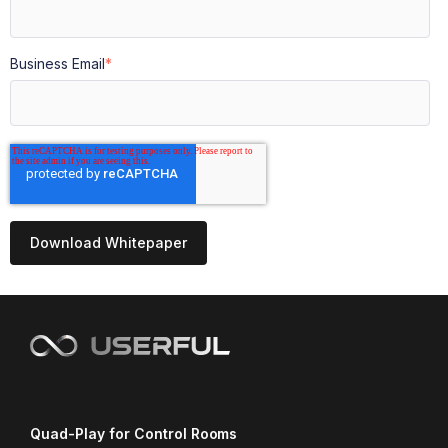
Business Email
*
Quad-Play for Control Rooms