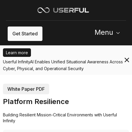
Menu
Get Started
Learn more
Userful InfinityAI Enables Unified Situational Awareness Across
Cyber, Physical, and Operational Security
White Paper PDF
Platform Resilience
Building Resilient Mission-Critical Environments with Userful
Infinity