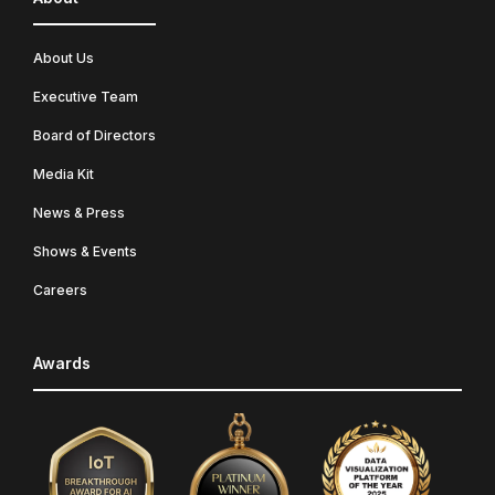
About Us
Executive Team
Board of Directors
Media Kit
News & Press
Shows & Events
Careers
Awards