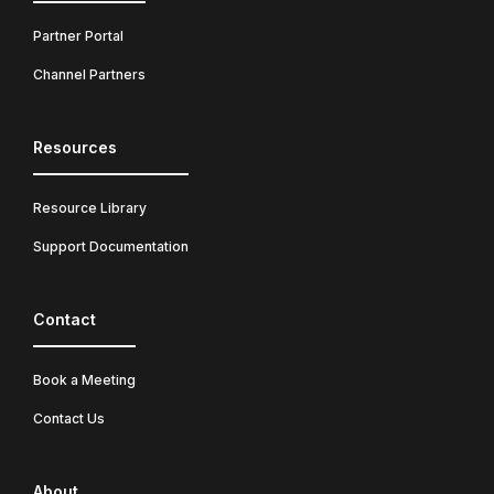
Partner Portal
Channel Partners
Resources
Resource Library
Support Documentation
Contact
Book a Meeting
Contact Us
About