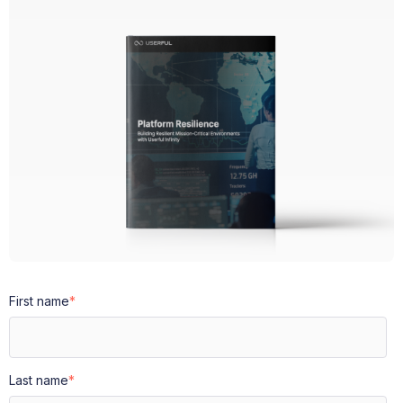
First name
*
Last name
*