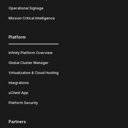
Operational Signage
Mission Critical Intelligence
Platform
Infinity Platform Overview
Global Cluster Manager
Virtualization & Cloud Hosting
Integrations
uClient App
Platform Security
Partners