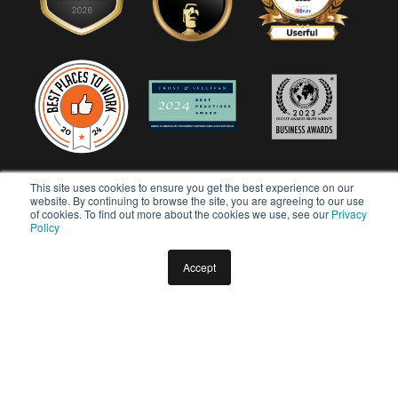
This site uses cookies to ensure you get the best experience on our
website. By continuing to browse the site, you are agreeing to our use
of cookies. To find out more about the cookies we use, see our
Privacy
Policy
Accept
Copyright © 2026 Userful Corporation. All rights reserved.
Privacy Policy
Diversity & Inclusion Policy