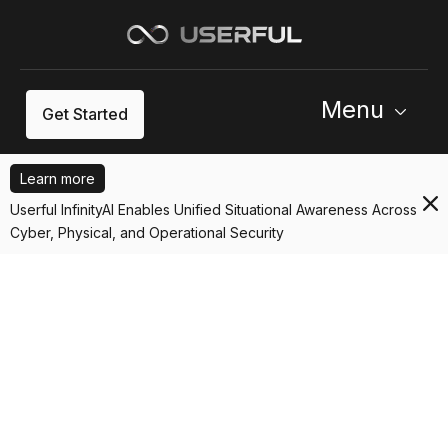
Menu
Get Started
Learn more
Userful InfinityAI Enables Unified Situational Awareness Across
Cyber, Physical, and Operational Security