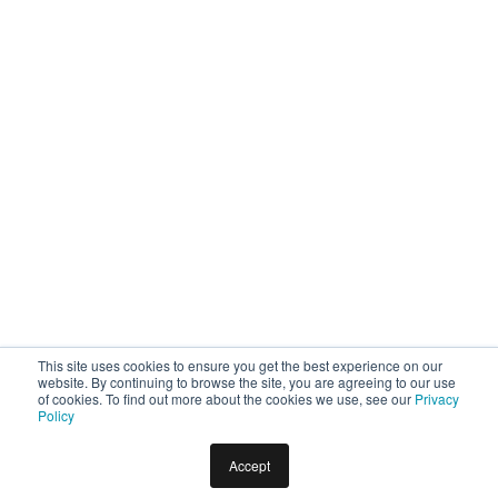
This site uses cookies to ensure you get the best experience on our
website. By continuing to browse the site, you are agreeing to our use
of cookies. To find out more about the cookies we use, see our
Privacy
Policy
Accept