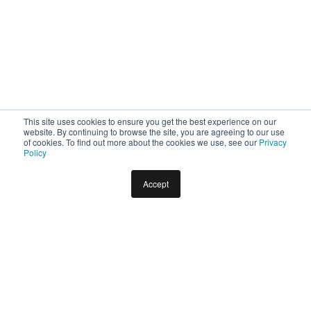
This site uses cookies to ensure you get the best experience on our
website. By continuing to browse the site, you are agreeing to our use
of cookies. To find out more about the cookies we use, see our
Privacy
Policy
Accept