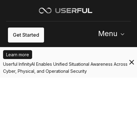
Menu
Get Started
Learn more
Userful InfinityAI Enables Unified Situational Awareness Across
Cyber, Physical, and Operational Security