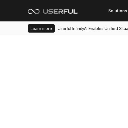
Solutions
Learn more
Userful InfinityAI Enables Unified Si