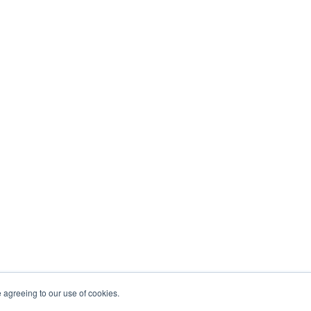
e agreeing to our use of cookies.