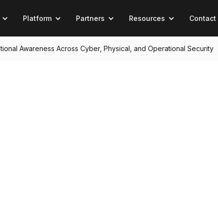
Platform
Partners
Resources
Contact
tuational Awareness Across Cyber, Physical, and Operational Security