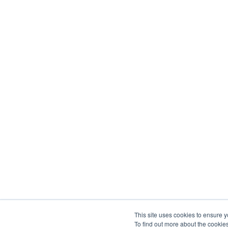
This site uses cookies to ensure y
To find out more about the cookie