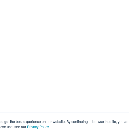
ou get the best experience on our website. By continuing to browse the site, you ar
s we use, see our
Privacy Policy