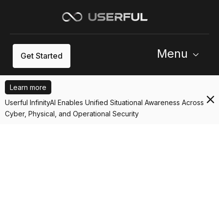
Menu
Get Started
Learn more
Userful InfinityAI Enables Unified Situational Awareness Across
Cyber, Physical, and Operational Security