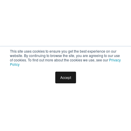
This site uses cookies to ensure you get the best experience on our
website. By continuing to browse the site, you are agreeing to our use
of cookies. To find out more about the cookies we use, see our
Privacy
Policy
Accept