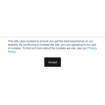
This site uses cookies to ensure you get the best experience on our
website. By continuing to browse the site, you are agreeing to our use
of cookies. To find out more about the cookies we use, see our
Privacy
Policy
Accept