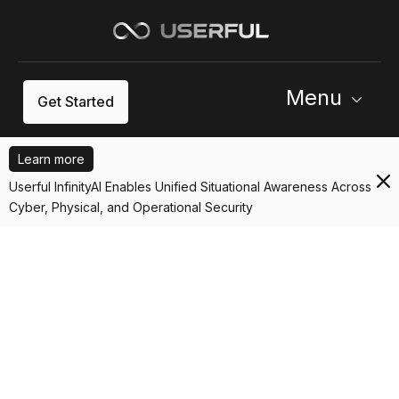
Menu
Get Started
Learn more
Userful InfinityAI Enables Unified Situational Awareness Across
Cyber, Physical, and Operational Security