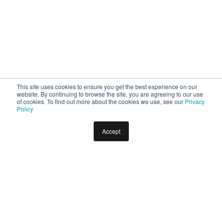
This site uses cookies to ensure you get the best experience on our
website. By continuing to browse the site, you are agreeing to our use
of cookies. To find out more about the cookies we use, see our
Privacy
Policy
Accept