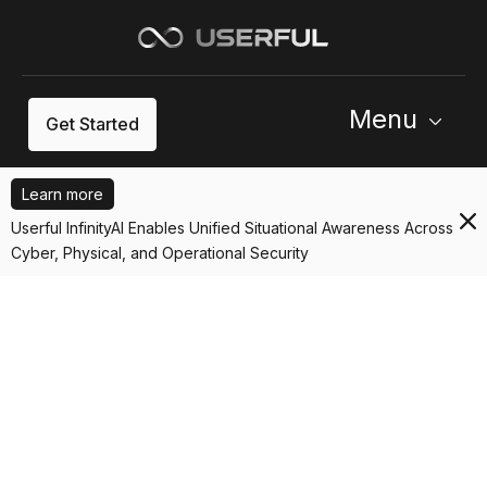
Menu
Get Started
Learn more
Userful InfinityAI Enables Unified Situational Awareness Across
Cyber, Physical, and Operational Security