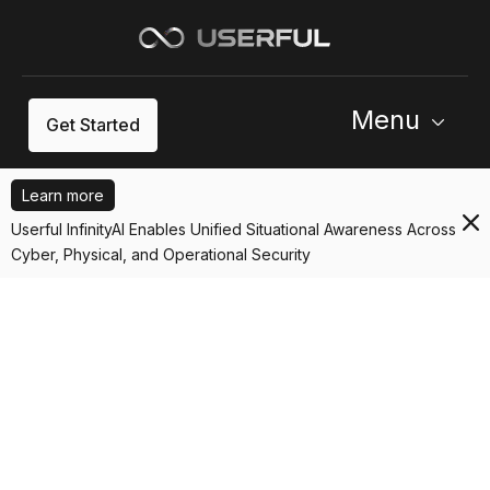
Menu
Get Started
Learn more
Userful InfinityAI Enables Unified Situational Awareness Across
Cyber, Physical, and Operational Security