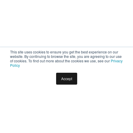
This site uses cookies to ensure you get the best experience on our
website. By continuing to browse the site, you are agreeing to our use
of cookies. To find out more about the cookies we use, see our
Privacy
Policy
Accept