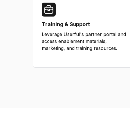
Training & Support
Leverage Userful's partner portal and
access enablement materials,
marketing, and training resources.