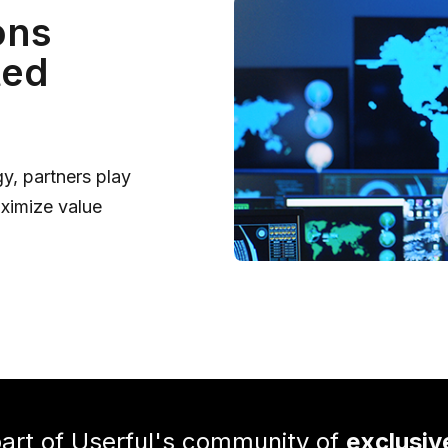
ons
ted
y, partners play
aximize value
rt of Userful's community of
exclusiv