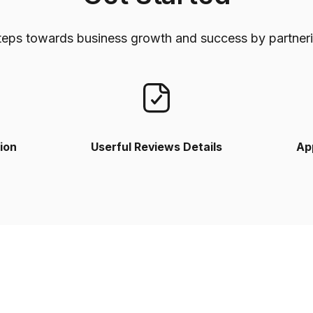
teps towards business growth and success by partneri
ion
Userful Reviews Details
Ap