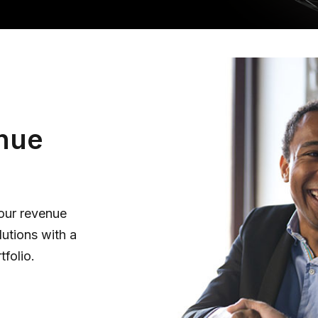
nue
your revenue
lutions with a
tfolio.