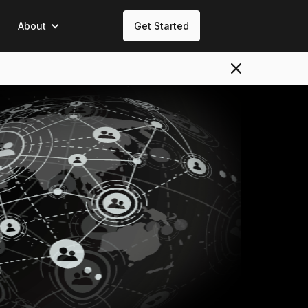
About
Get Started