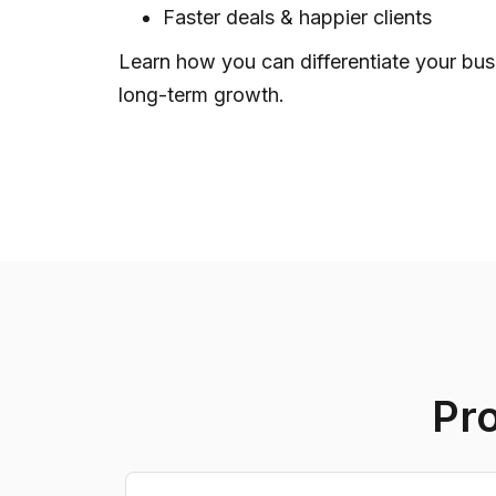
Faster deals & happier clients
Learn how you can differentiate your bus
long-term growth.
Pr