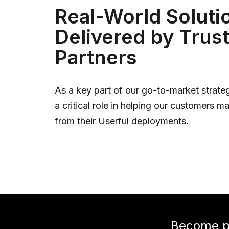
Real-World Soluti
Delivered by Trus
Partners
As a key part of our go-to-market strateg
a critical role in helping our customers m
from their Userful deployments.
Become pa