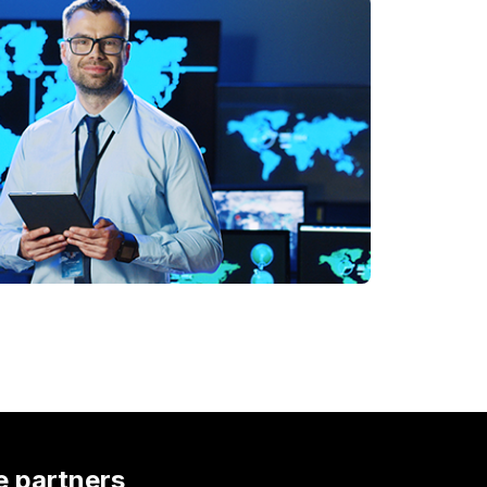
e partners