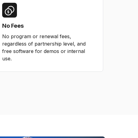
No Fees
No program or renewal fees,
regardless of partnership level, and
free software for demos or internal
use.