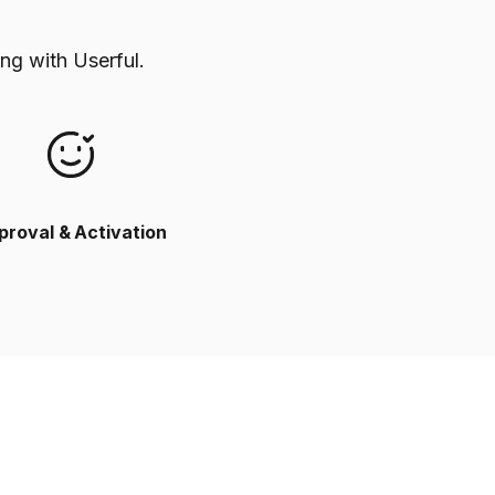
ng with Userful.
proval & Activation