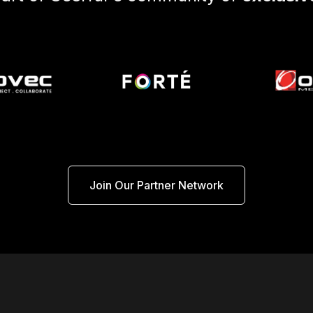
Join Our Partner Network