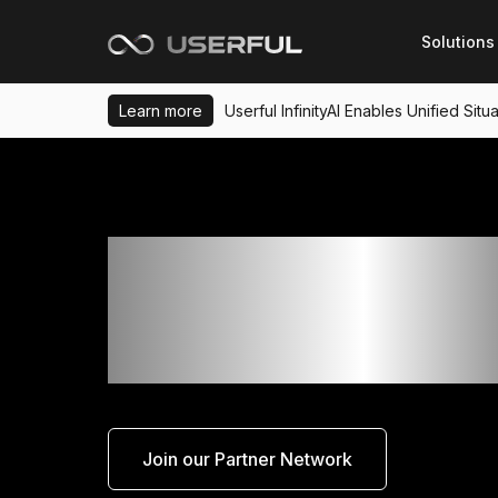
Solutions
Learn more
Userful InfinityAI Enables Unified Si
Increase Your Earni
Potential With Userf
Partner Program
Join our Partner Network