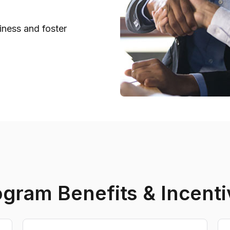
iness and foster
ogram Benefits & Incenti