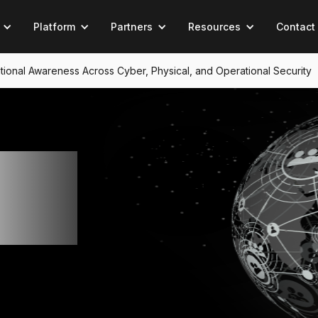
Platform
Partners
Resources
Contact
tuational Awareness Across Cyber, Physical, and Operational Security
ng
ul's