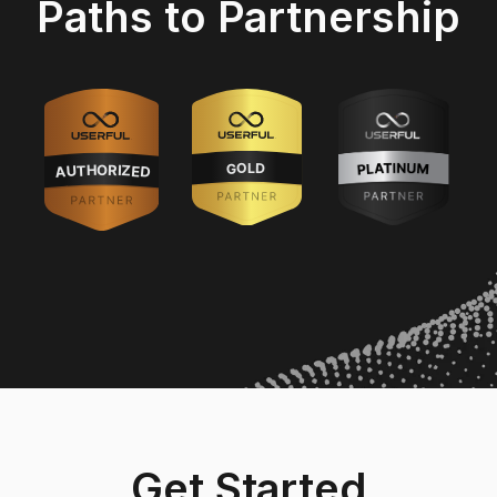
Paths to Partnership
Get Started