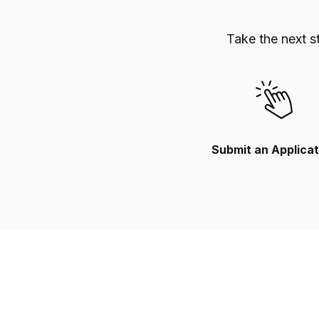
Take the next s
Submit an Applicat