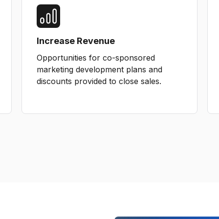
Increase Revenue
Opportunities for co-sponsored
marketing development plans and
discounts provided to close sales.