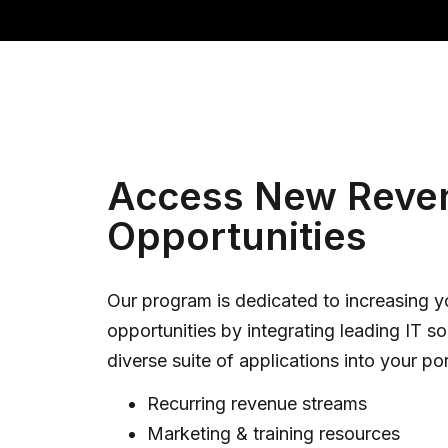
Access New Reve
Opportunities
Our program is dedicated to increasing 
opportunities by integrating leading IT so
diverse suite of applications into your por
Recurring revenue streams
Marketing & training resources