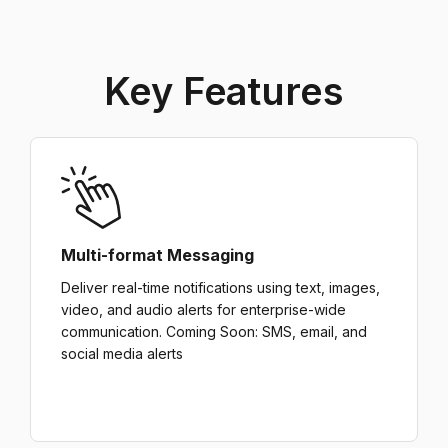
Key Features
Multi-format Messaging
Deliver real-time notifications using text, images,
video, and audio alerts for enterprise-wide
communication. Coming Soon: SMS, email, and
social media alerts