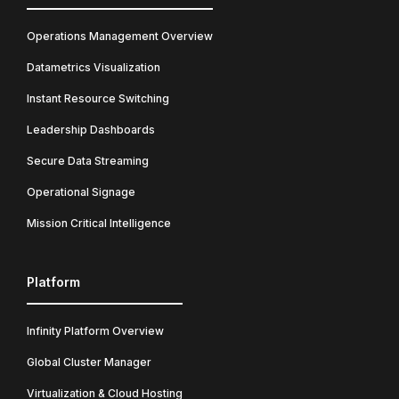
Operations Management Overview
Datametrics Visualization
Instant Resource Switching
Leadership Dashboards
Secure Data Streaming
Operational Signage
Mission Critical Intelligence
Platform
Infinity Platform Overview
Global Cluster Manager
Virtualization & Cloud Hosting