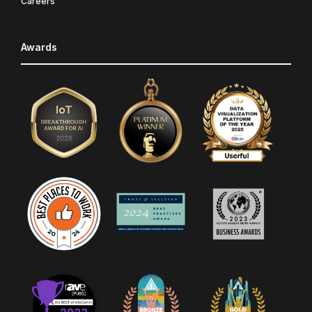
Careers
Awards