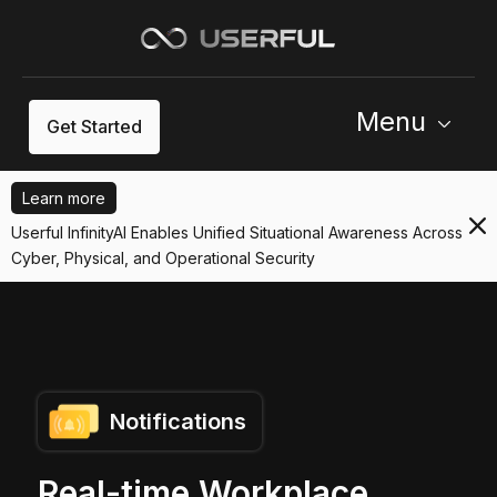
Menu
Get Started
Learn more
Userful InfinityAI Enables Unified Situational Awareness Across
Cyber, Physical, and Operational Security
Notifications
Real-time Workplace