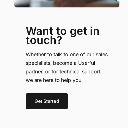
Want to get in
touch?
Whether to talk to one of our sales
specialists, become a Userful
partner, or for technical support,
we are here to help you!
Get Started