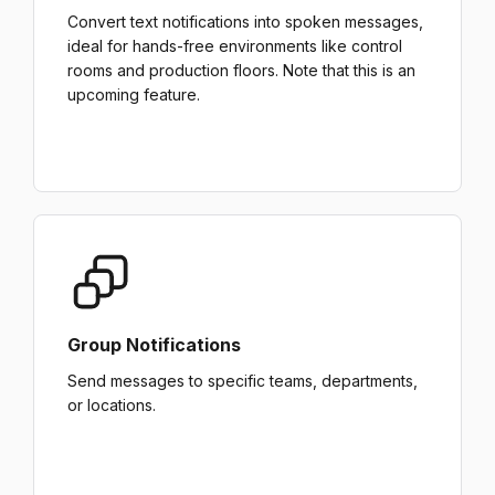
Convert text notifications into spoken messages,
ideal for hands-free environments like control
rooms and production floors. Note that this is an
upcoming feature.
Group Notifications
Send messages to specific teams, departments,
or locations.