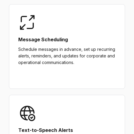
Message Scheduling
Schedule messages in advance, set up recurring
alerts, reminders, and updates for corporate and
operational communications.
Text-to-Speech Alerts