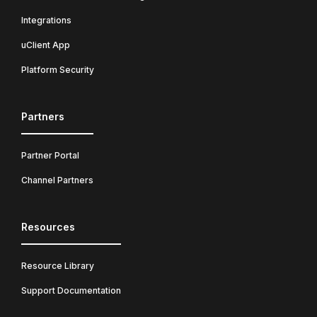
Integrations
uClient App
Platform Security
Partners
Partner Portal
Channel Partners
Resources
Resource Library
Support Documentation