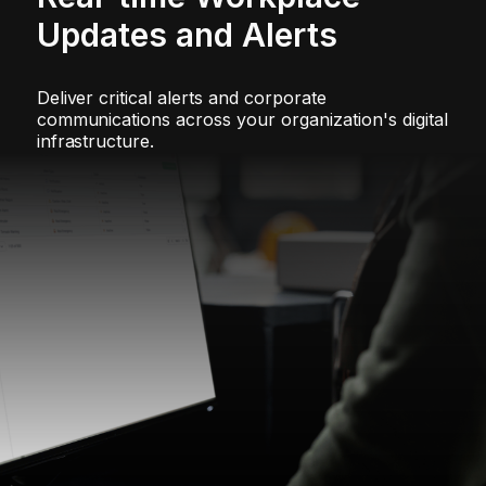
Updates and Alerts
Deliver critical alerts and corporate
communications across your organization's digital
infrastructure.