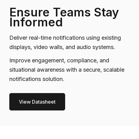
Ensure Teams Stay
Informed
Deliver real-time notifications using existing
displays, video walls, and audio systems.
Improve engagement, compliance, and
situational awareness with a secure, scalable
notifications solution.
View Datasheet