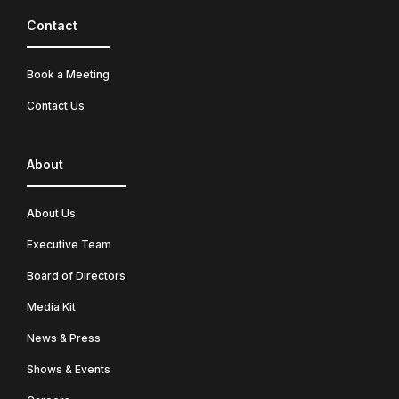
Contact
Book a Meeting
Contact Us
About
About Us
Executive Team
Board of Directors
Media Kit
News & Press
Shows & Events