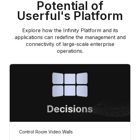
Potential of
Userful's Platform
Explore how the Infinity Platform and its
applications can redefine the management and
connectivity of large-scale enterprise
operations.
Control Room Video Walls