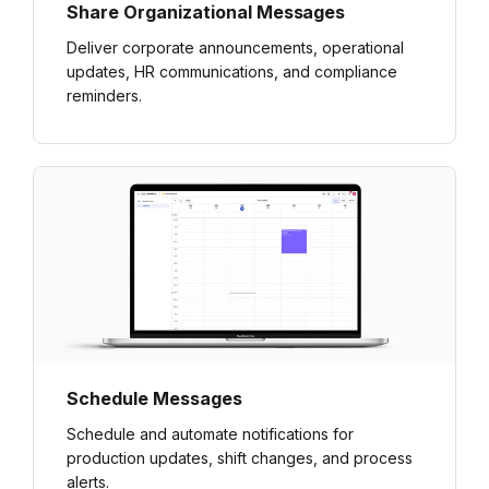
Share Organizational Messages
Deliver corporate announcements, operational
updates, HR communications, and compliance
reminders.
Schedule Messages
Schedule and automate notifications for
production updates, shift changes, and process
alerts.