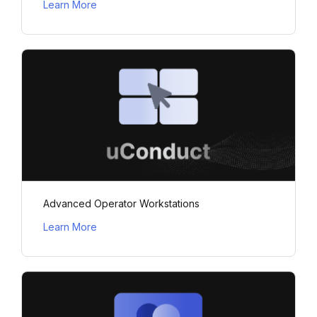
Learn More
Advanced Operator Workstations
Learn More