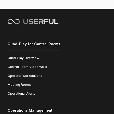
Quad-Play for Control Rooms
Quad-Play Overview
Control Room Video Walls
Operator Workstations
Meeting Rooms
Operational Alerts
Operations Management