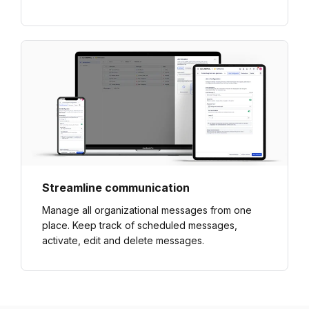
Streamline communication
Manage all organizational messages from one
place. Keep track of scheduled messages,
activate, edit and delete messages.