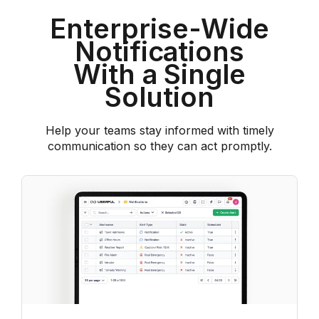
Enterprise-Wide
Notifications
With a Single
Solution
Help your teams stay informed with timely
communication so they can act promptly.