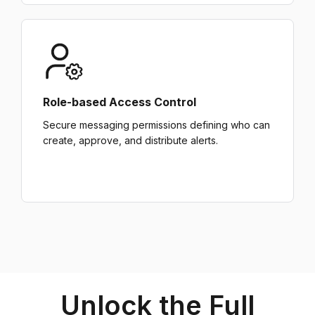
Role-based Access Control
Secure messaging permissions defining who can
create, approve, and distribute alerts.
Unlock the Full