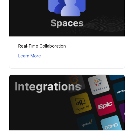
Real-Time Collaboration
Learn More