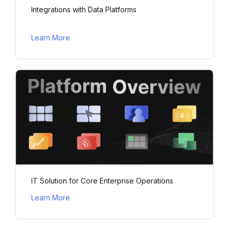
Integrations with Data Platforms
Learn More
IT Solution for Core Enterprise Operations
Learn More