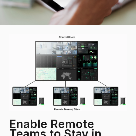
Enable Remote
Teams to Stay in