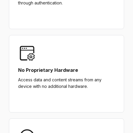
through authentication.
No Proprietary Hardware
Access data and content streams from any
device with no additional hardware.