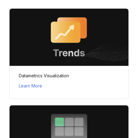
Datametrics Visualization
Learn More