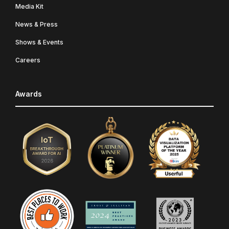
Media Kit
News & Press
Shows & Events
Careers
Awards