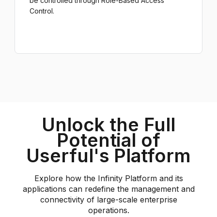
be controlled through Role-Based Access
Control.
Unlock the Full
Potential of
Userful's Platform
Explore how the Infinity Platform and its
applications can redefine the management and
connectivity of large-scale enterprise
operations.