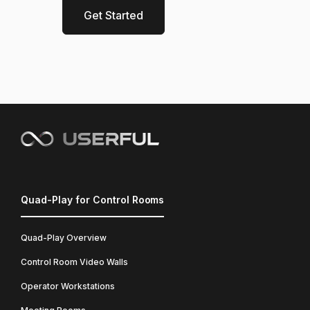
Get Started
Quad-Play for Control Rooms
Quad-Play Overview
Control Room Video Walls
Operator Workstations