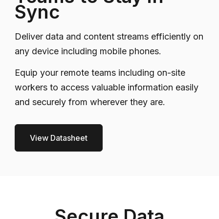
Sync
Deliver data and content streams efficiently on
any device including mobile phones.
Equip your remote teams including on-site
workers to access valuable information easily
and securely from wherever they are.
View Datasheet
Secure Data