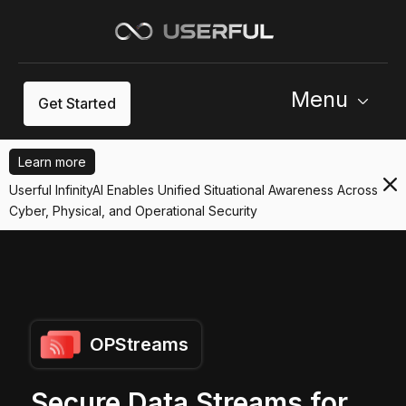
Menu
Get Started
Learn more
Userful InfinityAI Enables Unified Situational Awareness Across
Cyber, Physical, and Operational Security
OPStreams
Secure Data Streams for