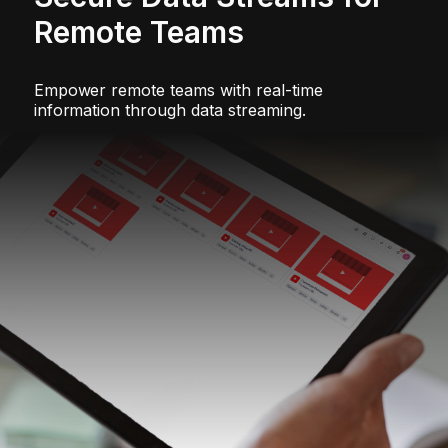
Remote Teams
Empower remote teams with real-time
information through data streaming.