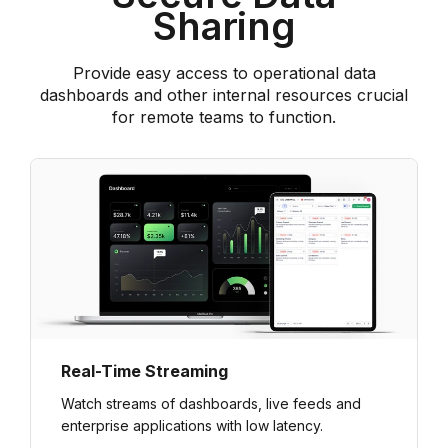
Sharing
Provide easy access to operational data
dashboards and other internal resources crucial
for remote teams to function.
Real-Time Streaming
Watch streams of dashboards, live feeds and
enterprise applications with low latency.