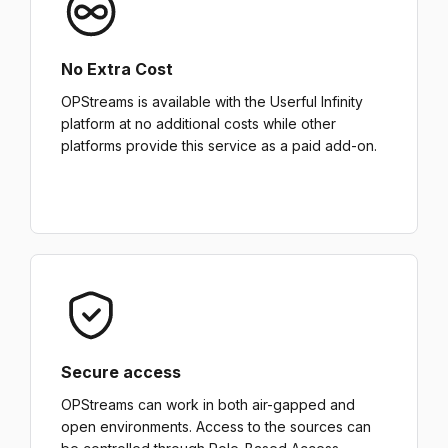
No Extra Cost
OPStreams is available with the Userful Infinity
platform at no additional costs while other
platforms provide this service as a paid add-on.
Secure access
OPStreams can work in both air-gapped and
open environments. Access to the sources can