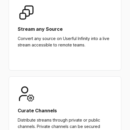
Stream any Source
Convert any source on Userful Infinity into a live
stream accessible to remote teams.
Curate Channels
Distribute streams through private or public
channels. Private channels can be secured