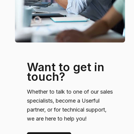
Want to get in
touch?
Whether to talk to one of our sales
specialists, become a Userful
partner, or for technical support,
we are here to help you!