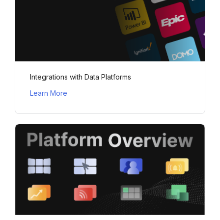
Integrations with Data Platforms
Learn More