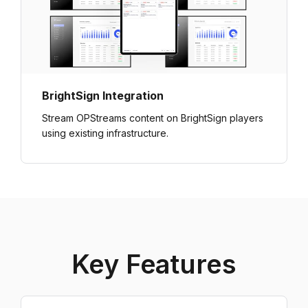
BrightSign Integration
Stream OPStreams content on BrightSign players
using existing infrastructure.
Key Features