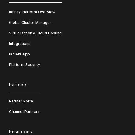
Infinity Platform Overview
Global Cluster Manager
Virtualization & Cloud Hosting
Integrations
uClient App
Platform Security
Partners
Partner Portal
Channel Partners
Resources