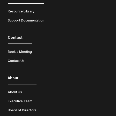
Resource Library
Support Documentation
Contact
Book a Meeting
Contact Us
About
About Us
Executive Team
Board of Directors