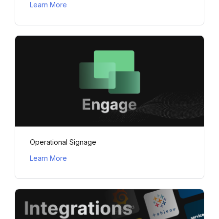
Learn More
Operational Signage
Learn More