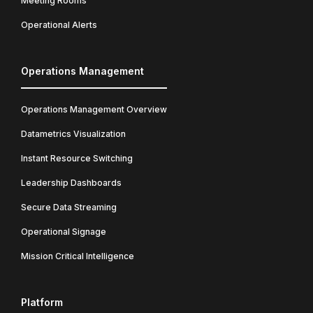
Meeting Rooms
Operational Alerts
Operations Management
Operations Management Overview
Datametrics Visualization
Instant Resource Switching
Leadership Dashboards
Secure Data Streaming
Operational Signage
Mission Critical Intelligence
Platform