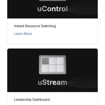
Instant Resource Switching
Learn More
Leadership Dashboard