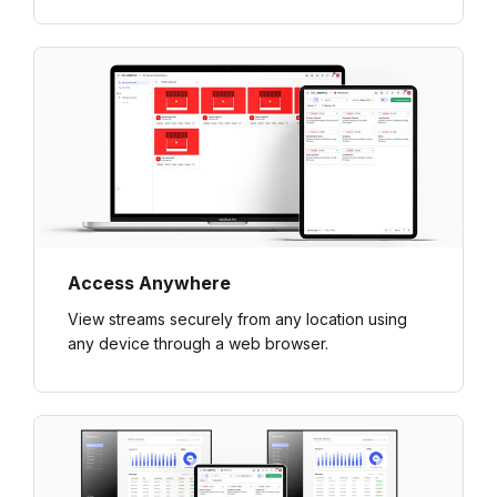
Access Anywhere
View streams securely from any location using
any device through a web browser.