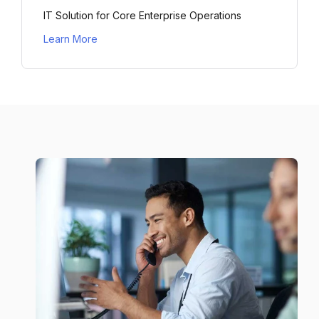
IT Solution for Core Enterprise Operations
Learn More