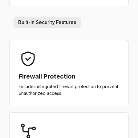
Built-in Security Features
Firewall Protection
Includes integrated firewall protection to prevent
unauthorized access.