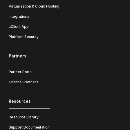
Virtualization & Cloud Hosting
Integrations
uClient App
Platform Security
Partners
Partner Portal
Channel Partners
Resources
Resource Library
Support Documentation