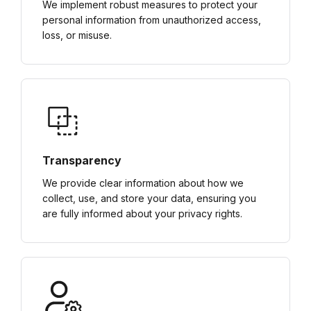
We implement robust measures to protect your
personal information from unauthorized access,
loss, or misuse.
Transparency
We provide clear information about how we
collect, use, and store your data, ensuring you
are fully informed about your privacy rights.