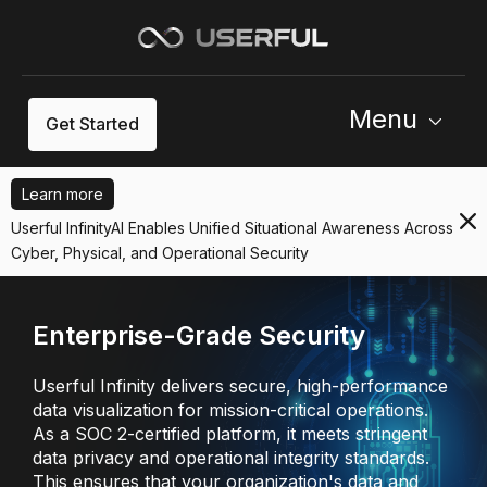
Menu
Get Started
Learn more
Userful InfinityAI Enables Unified Situational Awareness Across
Cyber, Physical, and Operational Security
Enterprise-Grade Security
Userful Infinity delivers secure, high-performance
data visualization for mission-critical operations.
As a SOC 2-certified platform, it meets stringent
data privacy and operational integrity standards.
This ensures that your organization's data and