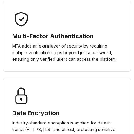
Multi-Factor Authentication
MFA adds an extra layer of security by requiring
multiple verification steps beyond just a password,
ensuring only verified users can access the platform.
Data Encryption
Industry-standard encryption is applied for data in
transit (HTTPS/TLS) and at rest, protecting sensitive