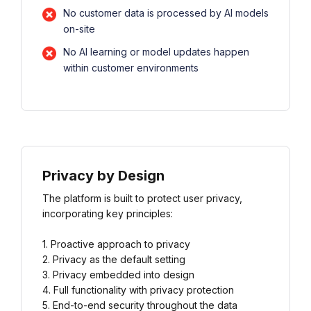
No customer data is processed by AI models
on-site
No AI learning or model updates happen
within customer environments
Privacy by Design
The platform is built to protect user privacy,
incorporating key principles:
1. Proactive approach to privacy
2. Privacy as the default setting
3. Privacy embedded into design
4. Full functionality with privacy protection
5. End-to-end security throughout the data