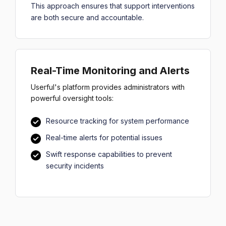
This approach ensures that support interventions
are both secure and accountable.
Real-Time Monitoring and Alerts
Userful's platform provides administrators with
powerful oversight tools:
Resource tracking for system performance
Real-time alerts for potential issues
Swift response capabilities to prevent
security incidents