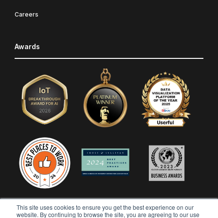
Careers
Awards
This site uses cookies to ensure you get the best experience on our
website. By continuing to browse the site, you are agreeing to our use