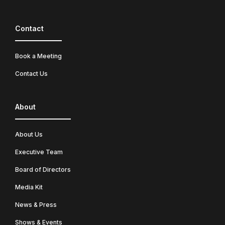
Contact
Book a Meeting
Contact Us
About
About Us
Executive Team
Board of Directors
Media Kit
News & Press
Shows & Events