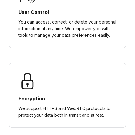
User Control
You can access, correct, or delete your personal
information at any time. We empower you with
tools to manage your data preferences easily.
Encryption
We support HTTPS and WebRTC protocols to
protect your data both in transit and at rest.