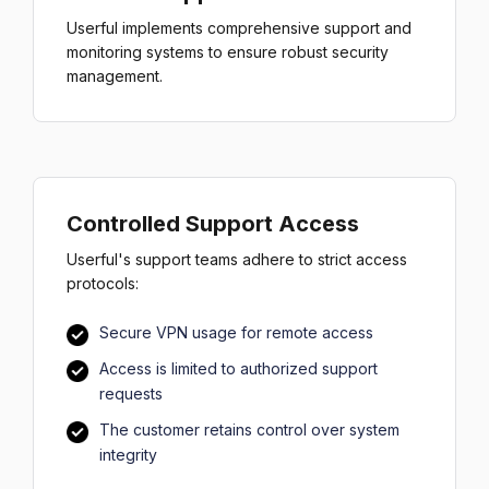
Userful implements comprehensive support and
monitoring systems to ensure robust security
management.
Controlled Support Access
Userful's support teams adhere to strict access
protocols:
Secure VPN usage for remote access
Access is limited to authorized support
requests
The customer retains control over system
integrity