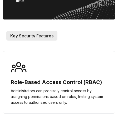
time.
Key Security Features
Role-Based Access Control (RBAC)
Administrators can precisely control access by
assigning permissions based on roles, limiting system
access to authorized users only.