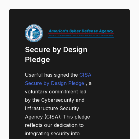
Secure by Design
Pledge
Userful has signed the
CISA
Secure by Design Pledge
, a
voluntary commitment led
by the Cybersecurity and
Infrastructure Security
Agency (CISA). This pledge
reflects our dedication to
integrating security into