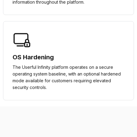
information throughout the platform.
OS Hardening
The Userful Infinity platform operates on a secure
operating system baseline, with an optional hardened
mode available for customers requiring elevated
security controls.