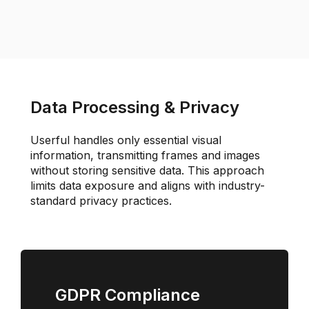
Data Processing & Privacy
Userful handles only essential visual
information, transmitting frames and images
without storing sensitive data. This approach
limits data exposure and aligns with industry-
standard privacy practices.
GDPR Compliance