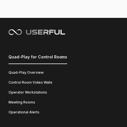
Quad-Play for Control Rooms
Quad-Play Overview
Control Room Video Walls
Operator Workstations
Meeting Rooms
Operational Alerts