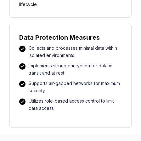
lifecycle
Data Protection Measures
Collects and processes minimal data within
isolated environments
Implements strong encryption for data in
transit and at rest
Supports air-gapped networks for maximum
security
Utilizes role-based access control to limit
data access