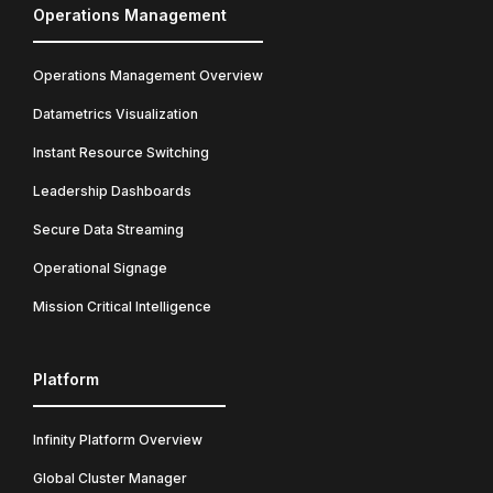
Operations Management
Operations Management Overview
Datametrics Visualization
Instant Resource Switching
Leadership Dashboards
Secure Data Streaming
Operational Signage
Mission Critical Intelligence
Platform
Infinity Platform Overview
Global Cluster Manager