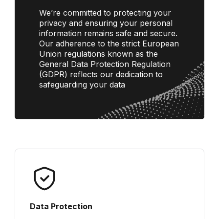
We’re committed to protecting your
privacy and ensuring your personal
information remains safe and secure.
Our adherence to the strict European
Union regulations known as the
General Data Protection Regulation
(GDPR) reflects our dedication to
safeguarding your data
Data Protection