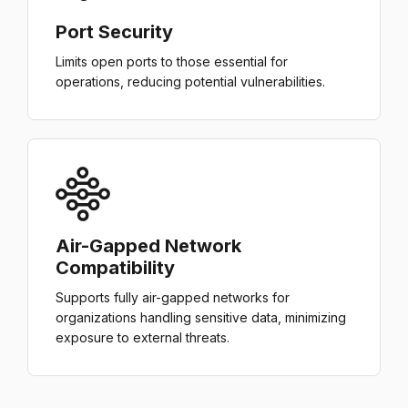
Port Security
Limits open ports to those essential for
operations, reducing potential vulnerabilities.
Air-Gapped Network
Compatibility
Supports fully air-gapped networks for
organizations handling sensitive data, minimizing
exposure to external threats.