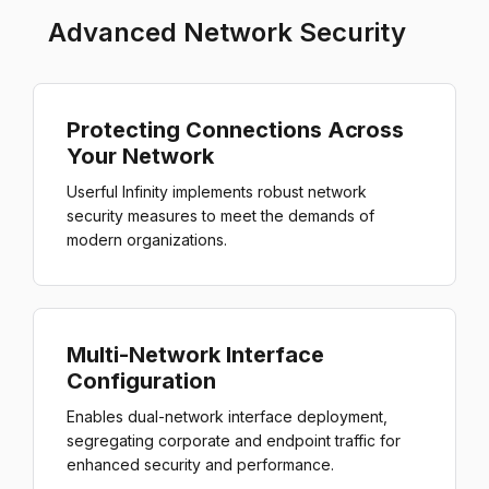
Advanced Network Security
Protecting Connections Across
Your Network
Userful Infinity implements robust network
security measures to meet the demands of
modern organizations.
Multi-Network Interface
Configuration
Enables dual-network interface deployment,
segregating corporate and endpoint traffic for
enhanced security and performance.