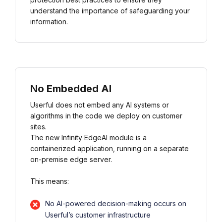
understand the importance of safeguarding your
information.
No Embedded AI
Userful does not embed any AI systems or
algorithms in the code we deploy on customer
sites.
The new Infinity EdgeAI module is a
containerized application, running on a separate
on-premise edge server.
This means:
No AI-powered decision-making occurs on
Userful’s customer infrastructure