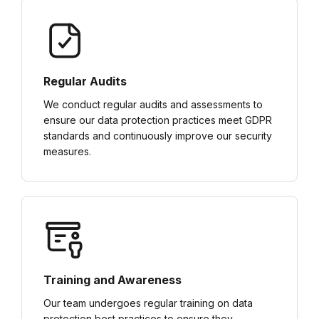
Regular Audits
We conduct regular audits and assessments to
ensure our data protection practices meet GDPR
standards and continuously improve our security
measures.
Training and Awareness
Our team undergoes regular training on data
protection best practices to ensure they