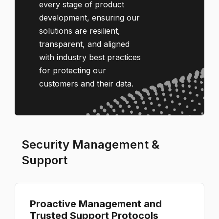
every stage of product
development, ensuring our
solutions are resilient,
transparent, and aligned
with industry best practices
for protecting our
customers and their data.
Security Management &
Support
Proactive Management and
Trusted Support Protocols