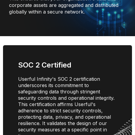
corporate assets are aggregated and distributed
globally within a secure network.
SOC 2 Certified
Userful Infinity's SOC 2 certification
underscores its commitment to
safeguarding data through stringent
security controls and operational integrity.
This certification affirms Userful's
adherence to strict security controls,
protecting data, privacy, and operational
resilience. It validates the design of our
security measures at a specific point in