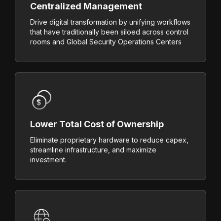
Centralized Management
Drive digital transformation by unifying workflows
that have traditionally been siloed across control
rooms and Global Security Operations Centers
Lower Total Cost of Ownership
Eliminate proprietary hardware to reduce capex,
streamline infrastructure, and maximize
investment.