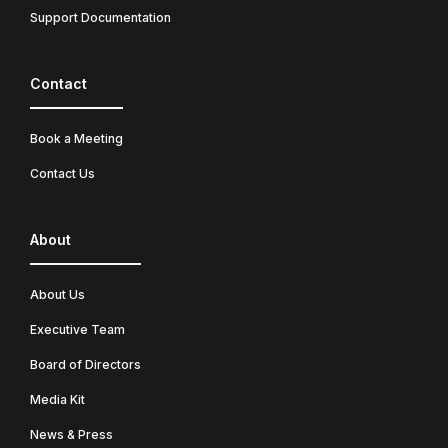
Support Documentation
Contact
Book a Meeting
Contact Us
About
About Us
Executive Team
Board of Directors
Media Kit
News & Press