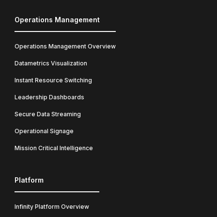
Operations Management
Operations Management Overview
Datametrics Visualization
Instant Resource Switching
Leadership Dashboards
Secure Data Streaming
Operational Signage
Mission Critical Intelligence
Platform
Infinity Platform Overview