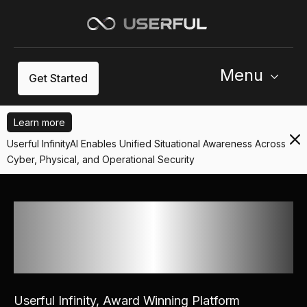
Menu
Get Started
Learn more
Userful InfinityAI Enables Unified Situational Awareness Across
Cyber, Physical, and Operational Security
Powering Mission Critical
Enterprise Operations &
Security Worldwide
Userful Infinity, Award Winning Platform