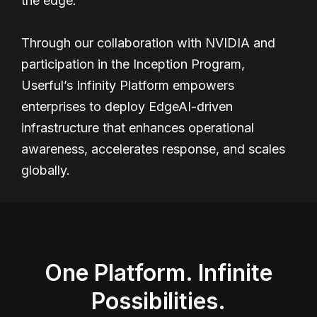
the edge.
Through our collaboration with NVIDIA and
participation in the Inception Program,
Userful’s Infinity Platform empowers
enterprises to deploy EdgeAI-driven
infrastructure that enhances operational
awareness, accelerates response, and scales
globally.
One Platform. Infinite
Possibilities.