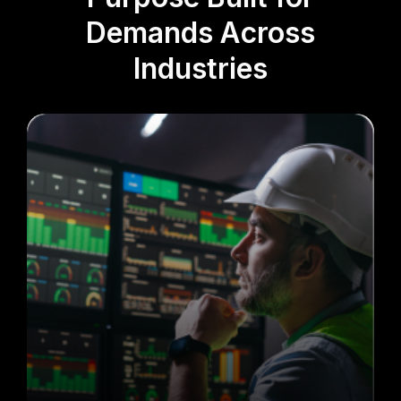
Demands Across
Industries