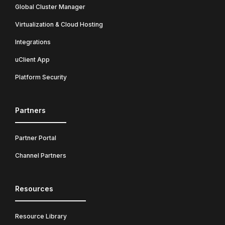
Global Cluster Manager
Virtualization & Cloud Hosting
Integrations
uClient App
Platform Security
Partners
Partner Portal
Channel Partners
Resources
Resource Library