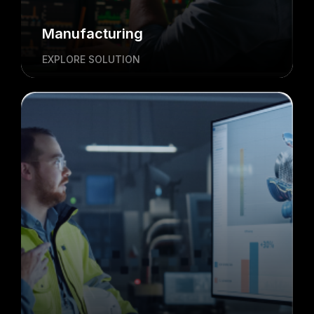
Manufacturing
EXPLORE SOLUTION