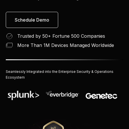
Schedule Demo
Trusted by 50+ Fortune 500 Companies
More Than 1M Devices Managed Worldwide
Seamlessly Integrated into the Enterprise Security & Operations
Ecosystem