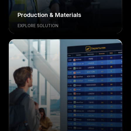
Production & Materials
EXPLORE SOLUTION