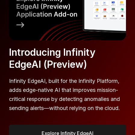
Introducing Infinity
EdgeAI (Preview)
Infinity EdgeAI, built for the Infinity Platform,
adds edge-native AI that improves mission-
critical response by detecting anomalies and
sending alerts—without relying on the cloud.
Explore Infinity EdgeAI