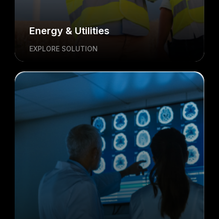
Energy & Utilities
EXPLORE SOLUTION