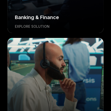
Banking & Finance
EXPLORE SOLUTION