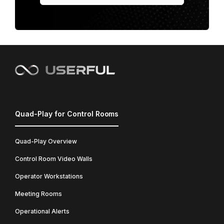
Quad-Play for Control Rooms
Quad-Play Overview
Control Room Video Walls
Operator Workstations
Meeting Rooms
Operational Alerts