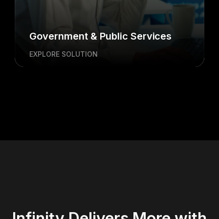
Government & Public Services
EXPLORE SOLUTION
Infinity Delivers More with