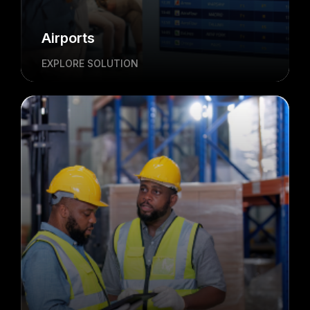
Airports
EXPLORE SOLUTION