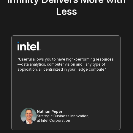
Less
“Userful allows you to have high-performing resources
—data analytics, computer vision and any type of
application, all centralized in your edge compute”
Nathan Peper
Strategic Business Innovation,
at Intel Corporation