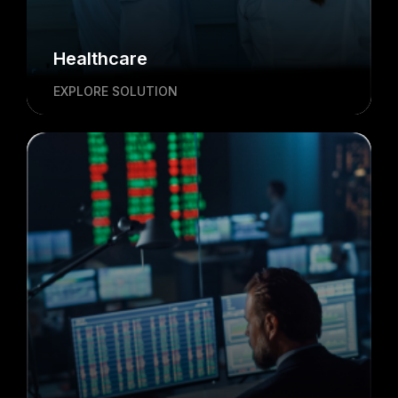
Healthcare
EXPLORE SOLUTION