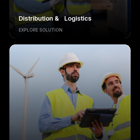
Distribution & Logistics
EXPLORE SOLUTION