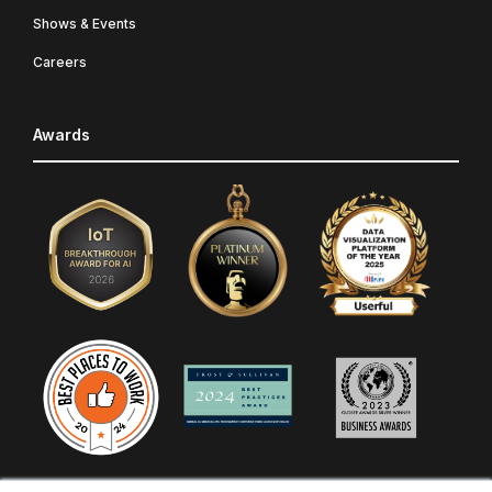
Shows & Events
Careers
Awards