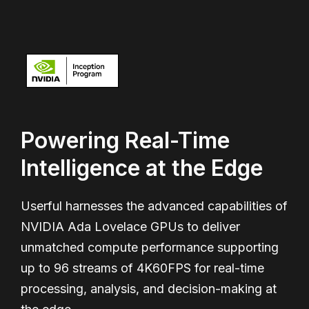
Powering Real-Time
Intelligence at the Edge
Userful harnesses the advanced capabilities of
NVIDIA Ada Lovelace GPUs to deliver
unmatched compute performance supporting
up to 96 streams of 4K60FPS for real-time
processing, analysis, and decision-making at