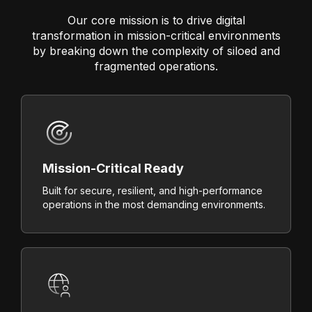
Our core mission is to drive digital
transformation in mission-critical environments
by breaking down the complexity of siloed and
fragmented operations.
Mission-Critical Ready
Built for secure, resilient, and high-performance
operations in the most demanding environments.