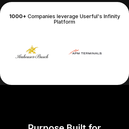
1000+
Companies leverage Userful's Infinity
Platform
Purpose Built for