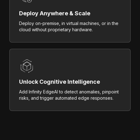
Deploy Anywhere & Scale
Deploy on-premise, in virtual machines, or in the
cloud without proprietary hardware.
Unlock Cognitive Intelligence
Add Infinity EdgeAI to detect anomalies, pinpoint
risks, and trigger automated edge responses.