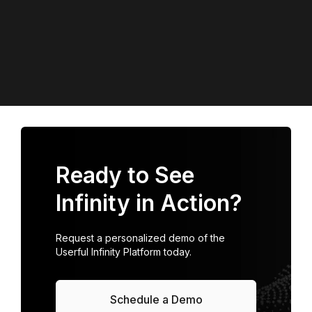
Ready to See
Infinity in Action?
Request a personalized demo of the
Userful Infinity Platform today.
Schedule a Demo