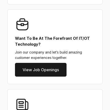
Want To Be At The Forefront Of IT/OT
Technology?
Join our company and let’s build amazing
customer experiences together.
View Job Openings