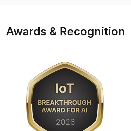
Awards & Recognition