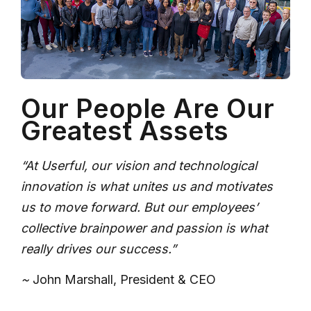
Our People Are Our
Greatest Assets
“At Userful, our vision and technological
innovation is what unites us and motivates
us to move forward. But our employees’
collective brainpower and passion is what
really drives our success.”
~
John Marshall, President & CEO