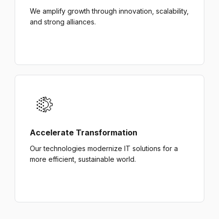
We amplify growth through innovation, scalability,
and strong alliances.
Accelerate Transformation
Our technologies modernize IT solutions for a
more efficient, sustainable world.