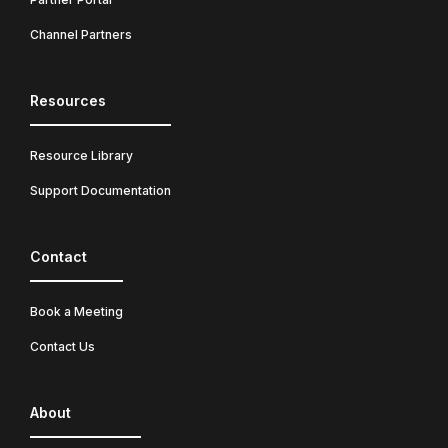
Channel Partners
Resources
Resource Library
Support Documentation
Contact
Book a Meeting
Contact Us
About