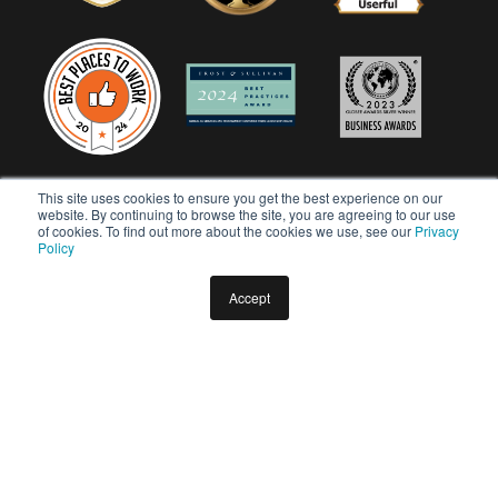
This site uses cookies to ensure you get the best experience on our
website. By continuing to browse the site, you are agreeing to our use
of cookies. To find out more about the cookies we use, see our
Privacy
Policy
Accept
Copyright © 2026 Userful Corporation. All rights reserved.
Privacy Policy
Diversity & Inclusion Policy