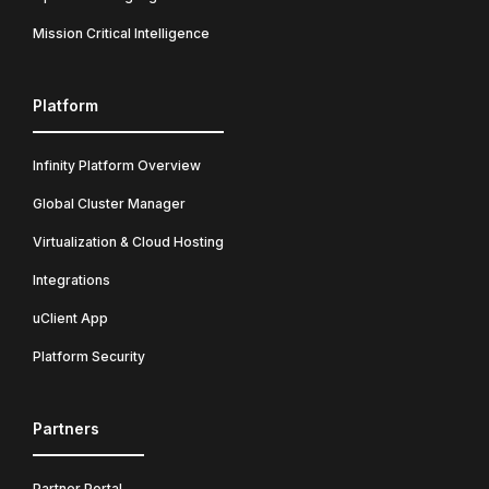
Mission Critical Intelligence
Platform
Infinity Platform Overview
Global Cluster Manager
Virtualization & Cloud Hosting
Integrations
uClient App
Platform Security
Partners
Partner Portal