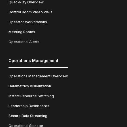
Quad-Play Overview
Control Room Video Walls
Operator Workstations
Meeting Rooms
Operational Alerts
Operations Management
Operations Management Overview
Datametrics Visualization
Instant Resource Switching
Leadership Dashboards
Secure Data Streaming
Operational Signage