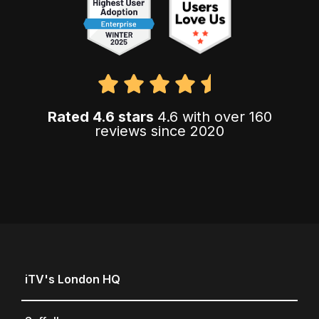
Rated 4.6 stars
4.6 with over 160
reviews since 2020
iTV's London HQ