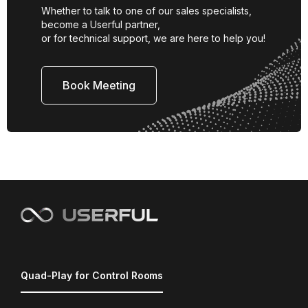
Whether to talk to one of our sales specialists,
become a Userful partner,
or for technical support, we are here to help you!
Book Meeting
Quad-Play for Control Rooms