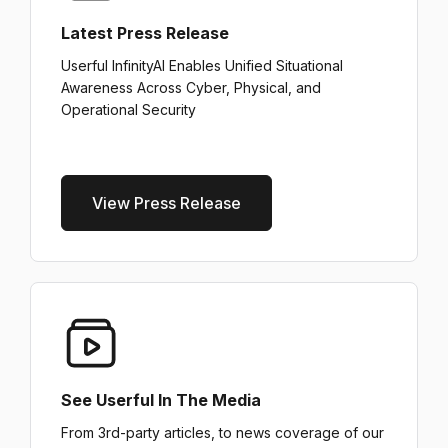
Latest Press Release
Userful InfinityAI Enables Unified Situational
Awareness Across Cyber, Physical, and
Operational Security
View Press Release
See Userful In The Media
From 3rd-party articles, to news coverage of our