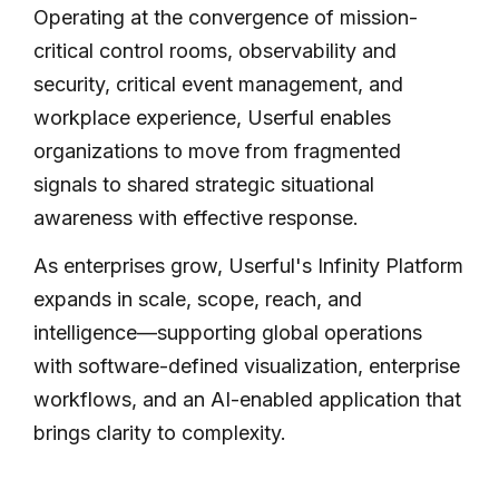
Operating at the convergence of mission-
critical control rooms, observability and
security, critical event management, and
workplace experience, Userful enables
organizations to move from fragmented
signals to shared strategic situational
awareness with effective response.
As enterprises grow, Userful's Infinity Platform
expands in scale, scope, reach, and
intelligence—supporting global operations
with software-defined visualization, enterprise
workflows, and an AI-enabled application that
brings clarity to complexity.