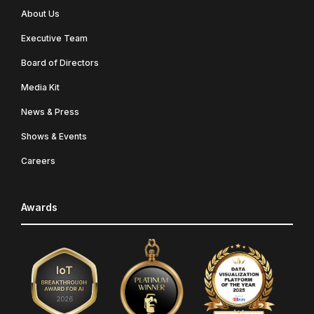
About Us
Executive Team
Board of Directors
Media Kit
News & Press
Shows & Events
Careers
Awards