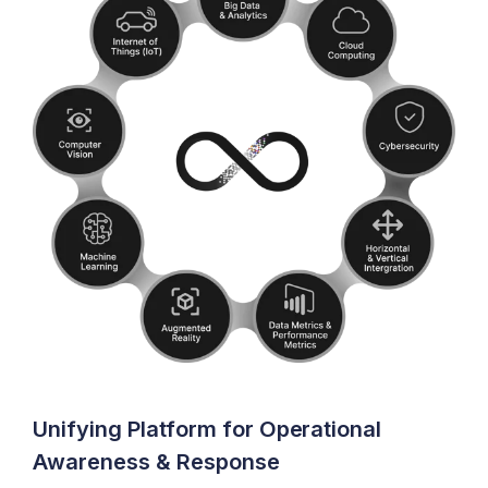
Unifying Platform for Operational
Awareness & Response