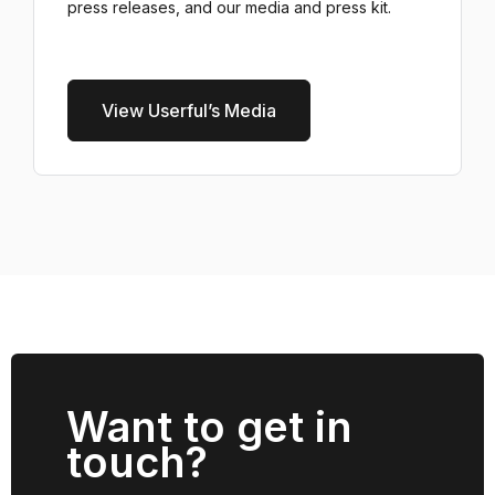
press releases, and our media and press kit.
View Userful’s Media
Want to get in
touch?