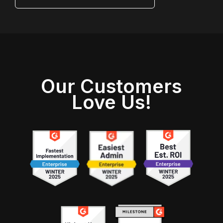
Our Customers
Love Us!