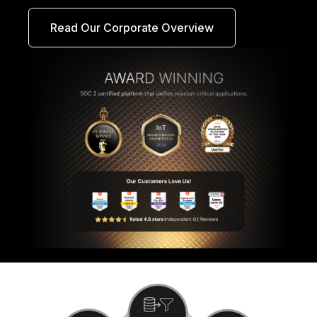
Read Our Corporate Overview