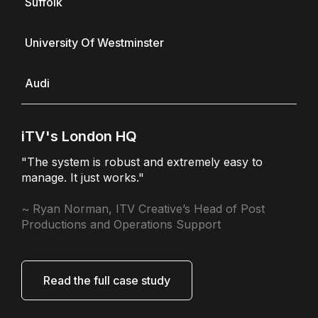
Suffolk
University Of Westminster
Audi
iTV's London HQ
"The system is robust and extremely easy to
manage. It just works."
~ Ryan Norman, ITV Creative’s Head of Post
Productions and Operations Support
Read the full case study