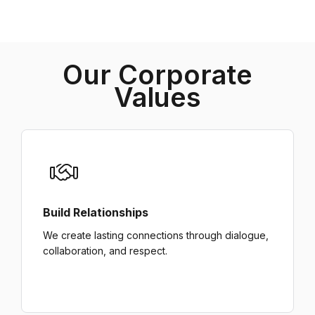
Our Corporate
Values
Build Relationships
We create lasting connections through dialogue,
collaboration, and respect.