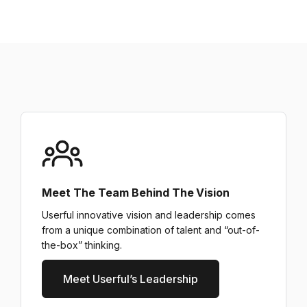
Meet The Team Behind The Vision
Userful innovative vision and leadership comes
from a unique combination of talent and “out-of-
the-box” thinking.
Meet Userful’s Leadership