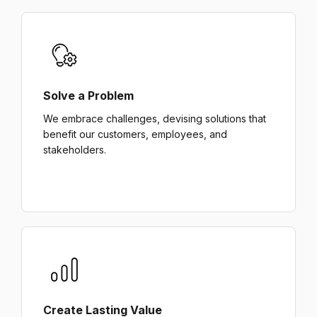
Solve a Problem
We embrace challenges, devising solutions that
benefit our customers, employees, and
stakeholders.
Create Lasting Value