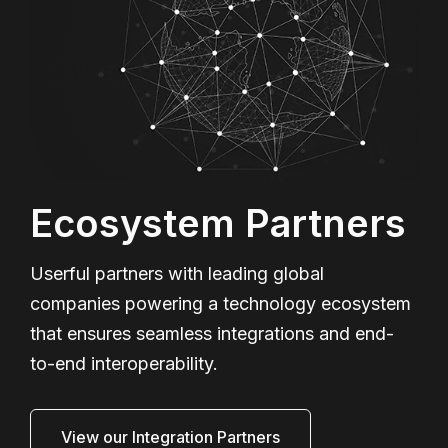
Ecosystem Partners
Userful partners with leading global
companies powering a technology ecosystem
that ensures seamless integrations and end-
to-end interoperability.
View our Integration Partners