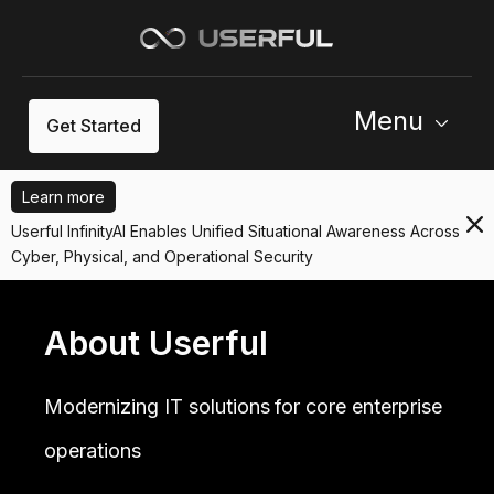
Menu
Get Started
Learn more
Userful InfinityAI Enables Unified Situational Awareness Across
Cyber, Physical, and Operational Security
About Userful
Modernizing IT solutions for core enterprise
operations