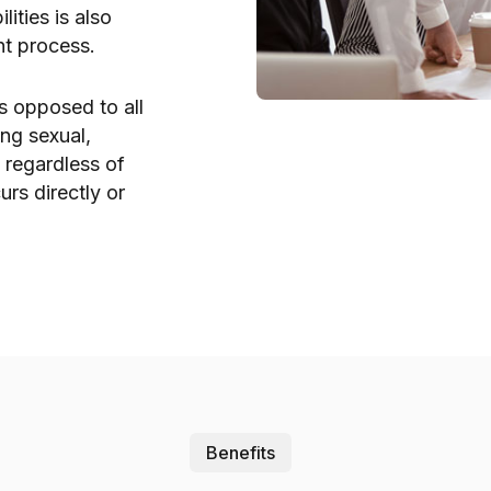
ities is also
nt process.
s opposed to all
ing sexual,
, regardless of
urs directly or
Benefits