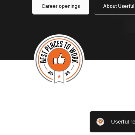
Career openings
About Userful
Userful r