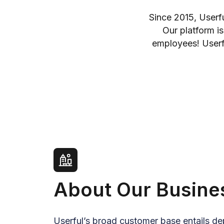
Since 2015, Userf
Our platform is
employees! Userfu
About Our Busine
Userful’s broad customer base entails d