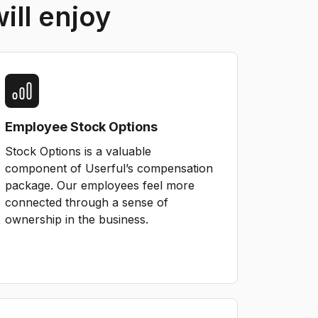
ill enjoy
Employee Stock Options
Stock Options is a valuable
component of Userful’s compensation
package. Our employees feel more
connected through a sense of
ownership in the business.