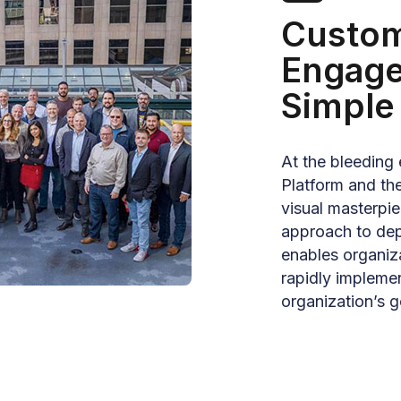
Custom
Engag
Simple
At the bleeding 
Platform and the
visual masterpie
approach to depl
enables organiz
rapidly implemen
organization’s g