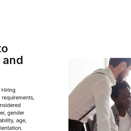
to
 and
 Hiring
b requirements,
onsidered
der, gender
bility, age,
rientation.