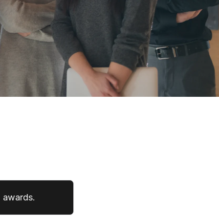
' awards.