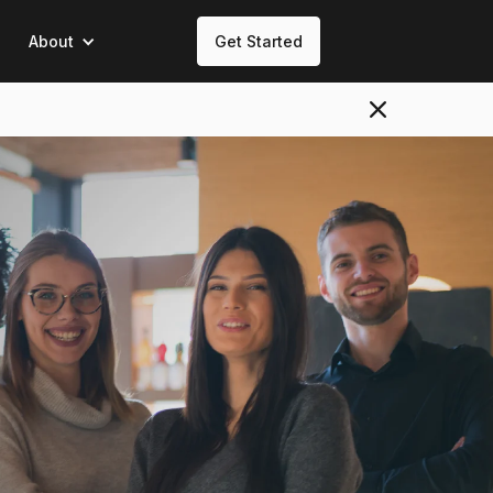
About
Get Started