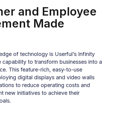
er and Employee
ement Made
edge of technology is Userful’s Infinity
 capability to transform businesses into a
ce. This feature-rich, easy-to-use
oying digital displays and video walls
ations to reduce operating costs and
t new initiatives to achieve their
oals.