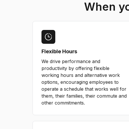
When you
Flexible Hours
We drive performance and
productivity by offering flexible
working hours and alternative work
options, encouraging employees to
operate a schedule that works well for
them, their families, their commute and
other commitments.