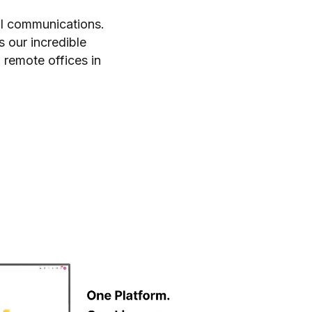
al communications.
s our incredible
 remote offices in