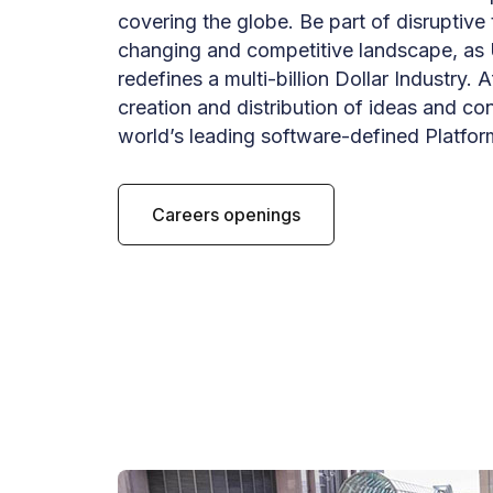
covering the globe. Be part of disruptive
changing and competitive landscape, as 
redefines a multi-billion Dollar Industry. A
creation and distribution of ideas and co
world’s leading software-defined Platfor
Careers openings