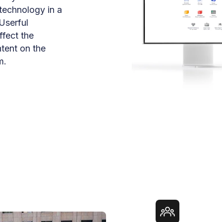
 technology in a
Userful
ffect the
ntent on the
m.