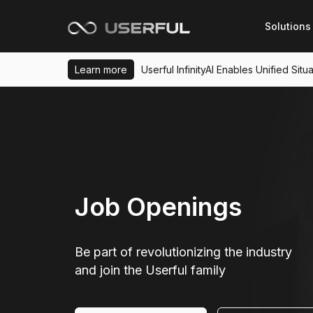
Solutions
Learn more
Userful InfinityAI Enables Unified Si
Job Openings
Be part of revolutionizing the industry
and join the Userful family