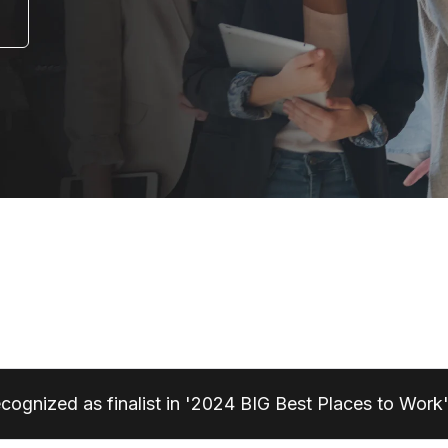
ecognized as finalist in '2024 BIG Best Places to Work