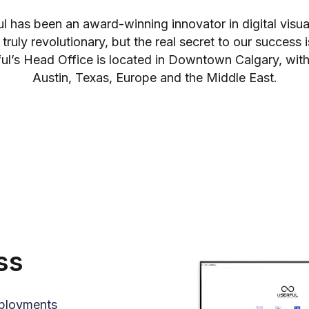
ul has been an award-winning innovator in digital visu
 truly revolutionary, but the real secret to our success i
l’s Head Office is located in Downtown Calgary, with
Austin, Texas, Europe and the Middle East.
ss
eployments