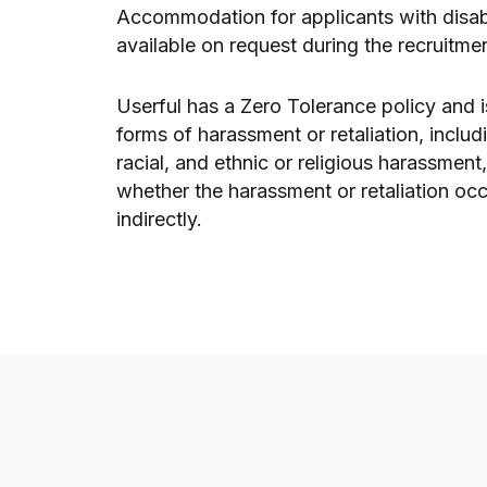
Accommodation for applicants with disabil
available on request during the recruitme
Userful has a Zero Tolerance policy and i
forms of harassment or retaliation, includ
racial, and ethnic or religious harassment
whether the harassment or retaliation occ
indirectly.