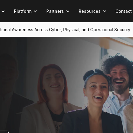
Platform
Partners
Resources
Contact
tuational Awareness Across Cyber, Physical, and Operational Security