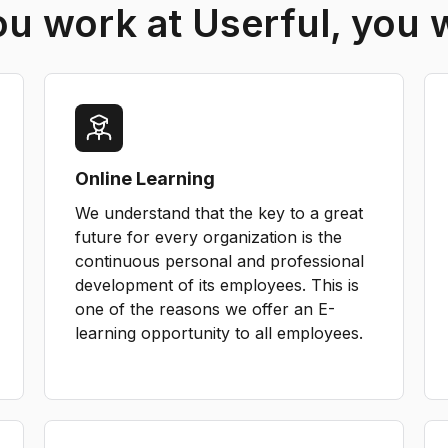
 work at Userful, you w
Online Learning
We understand that the key to a great
future for every organization is the
continuous personal and professional
development of its employees. This is
one of the reasons we offer an E-
learning opportunity to all employees.