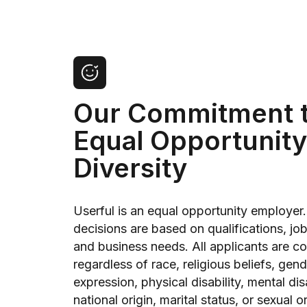
Our Commitment 
Equal Opportunity
Diversity
Userful is an equal opportunity employer.
decisions are based on qualifications, jo
and business needs. All applicants are c
regardless of race, religious beliefs, gen
expression, physical disability, mental disa
national origin, marital status, or sexual o