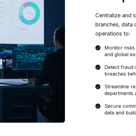
Centralize and 
branches, data 
operations to:
Monitor risks 
and global ex
Detect fraud i
breaches bef
Streamline re
departments 
Secure commun
data and build