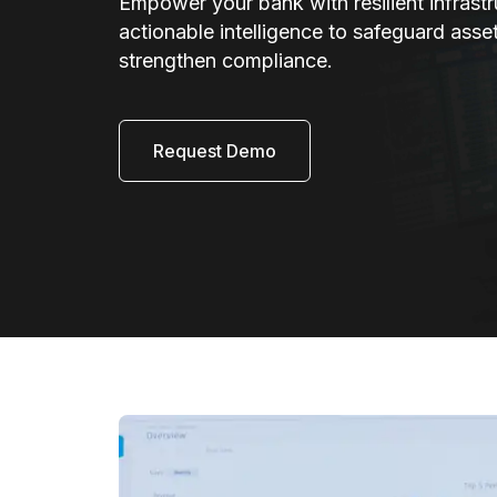
Empower your bank with resilient infrast
actionable intelligence to safeguard asse
strengthen compliance.
Request Demo