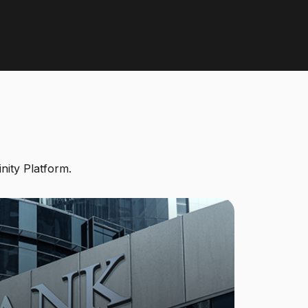
inity Platform.