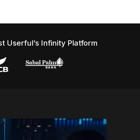
t Userful’s Infinity Platform