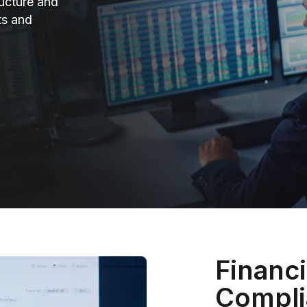
ructure and
ts and
Financi
Compli