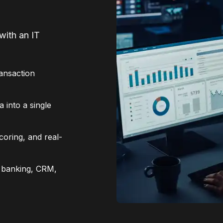
with an IT
ransaction
 into a single
coring, and real-
e banking, CRM,