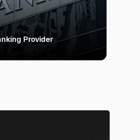
anking Provider