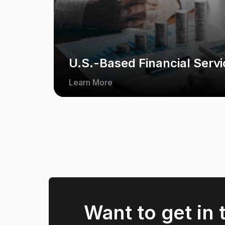
U.S.-Based Financial Servi
Learn More
Want to get in