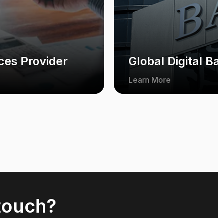
ces Provider
Global Digital B
Learn More
 touch?