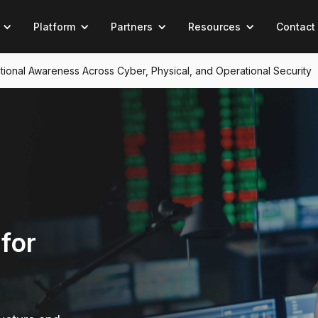
Platform
Partners
Resources
Contact
tuational Awareness Across Cyber, Physical, and Operational Security
for