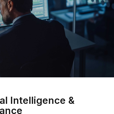
al Intelligence &
ance