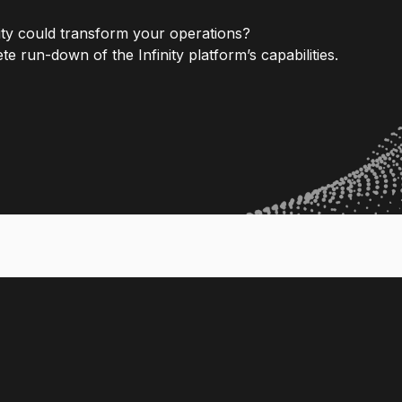
nity could transform your operations?
e run-down of the Infinity platform’s capabilities.