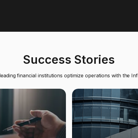
Success Stories
ading financial institutions optimize operations with the Inf