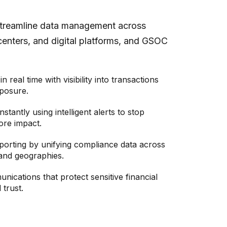
streamline data management across
centers, and digital platforms, and GSOC
in real time with visibility into transactions
posure.
nstantly using intelligent alerts to stop
ore impact.
porting by unifying compliance data across
and geographies.
ications that protect sensitive financial
 trust.