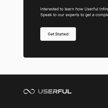
Interested to learn how Userful Infi
Speak to our experts to get a complet
Get Started