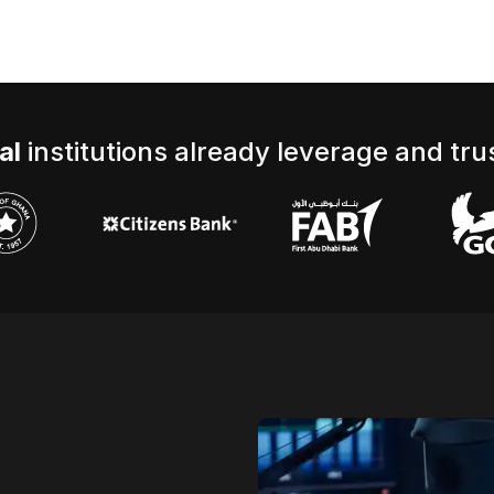
al
institutions already leverage and trus