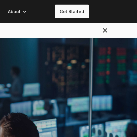
About
Get Started