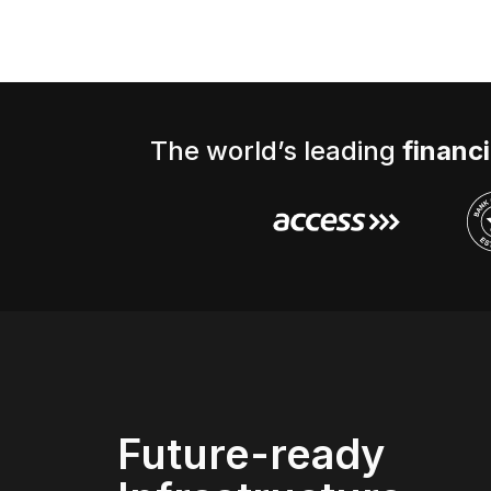
The world’s leading
financi
Future-ready