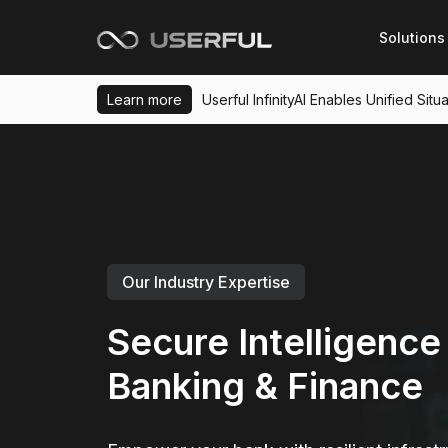
Solutions
Learn more
Userful InfinityAI Enables Unified Si
Our Industry Expertise
Secure Intelligence 
Banking & Finance