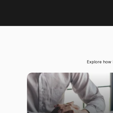
Explore how le