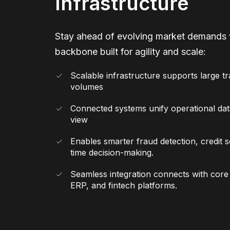
Infrastructure
Stay ahead of evolving market demands 
backbone built for agility and scale:
Scalable infrastructure supports large t
volumes
Connected systems unify operational data
view
Enables smarter fraud detection, credit s
time decision-making.
Seamless integration connects with cor
ERP, and fintech platforms.