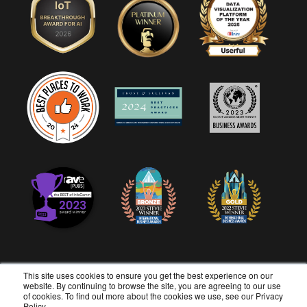
This site uses cookies to ensure you get the best experience on our
website. By continuing to browse the site, you are agreeing to our use
of cookies. To find out more about the cookies we use, see our
Privacy
Copyright © 2026 Userful Corporation. All rights reserved.
Policy