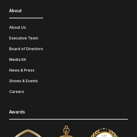
About
About Us
Executive Team
Board of Directors
Media Kit
News & Press
Shows & Events
Careers
Awards