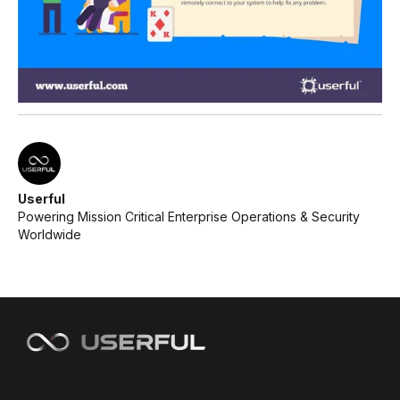
Userful
Powering Mission Critical Enterprise Operations & Security
Worldwide