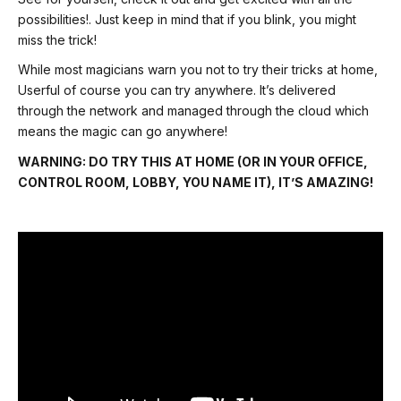
possibilities!. Just keep in mind that if you blink, you might
miss the trick!
While most magicians warn you not to try their tricks at home,
Userful of course you can try anywhere. It’s delivered
through the network and managed through the cloud which
means the magic can go anywhere!
WARNING: DO TRY THIS AT HOME (OR IN YOUR OFFICE,
CONTROL ROOM, LOBBY, YOU NAME IT), IT’S AMAZING!