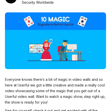
Security Worldwide
Everyone knows there’s a bit of magic in video walls and so
here at Userful we got a little creative and made a really cool
video showcasing some of the magic that you get out of a
Userful video wall. Want to watch a magic show, step right up,
the show is ready for you!
See for yourself, check it out and get excited with all the