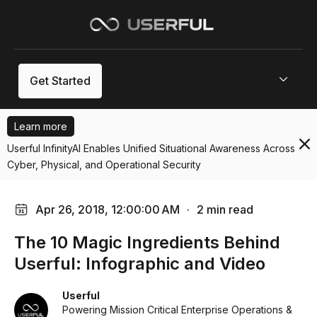
Menu
Get Started
Learn more
Userful InfinityAI Enables Unified Situational Awareness Across
Cyber, Physical, and Operational Security
Apr 26, 2018, 12:00:00 AM
·
2 min read
The 10 Magic Ingredients Behind
Userful: Infographic and Video
Userful
Powering Mission Critical Enterprise Operations &