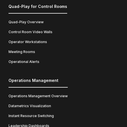
Quad-Play for Control Rooms
Quad-Play Overview
Control Room Video Walls
Operator Workstations
Meeting Rooms
Operational Alerts
Operations Management
Operations Management Overview
Datametrics Visualization
Instant Resource Switching
Leadership Dashboards