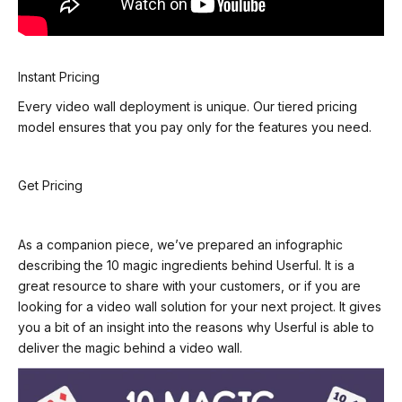
Instant Pricing
Every video wall deployment is unique. Our tiered pricing
model ensures that you pay only for the
features you need.
Get Pricing
As a companion piece, we’ve prepared an infographic
describing the 10 magic ingredients behind Userful. It is a
great resource to share with your customers, or if you are
looking for a video wall solution for your next project. It gives
you a bit of an insight into the reasons why Userful is able to
deliver the magic behind a video wall.