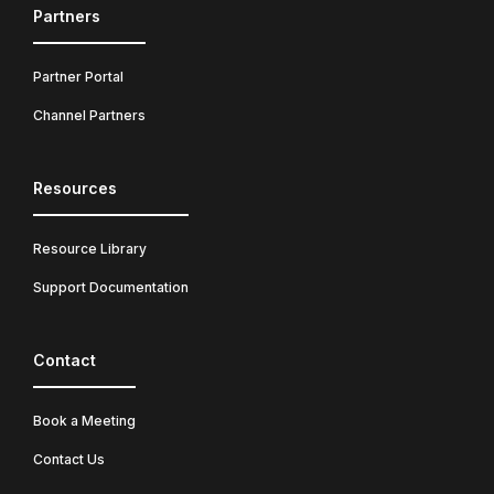
Partners
Partner Portal
Channel Partners
Resources
Resource Library
Support Documentation
Contact
Book a Meeting
Contact Us