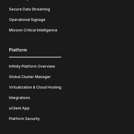
Secure Data Streaming
Operational Signage
Mission Critical Intelligence
Platform
Infinity Platform Overview
Global Cluster Manager
Virtualization & Cloud Hosting
Integrations
uClient App
Platform Security