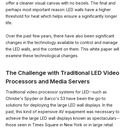
offer a cleaner visual canvas with no bezels. The final and
perhaps most important reason: LED walls have a higher
threshold for heat which helps ensure a significantly longer
life.
Over the past few years, there have also been significant
changes in the technology available to control and manage
the LED walls, and the content on them. This white paper will
examine these technological changes.
The Challenge with Traditional LED Video
Processors and Media Servers
Traditional video processor systems for LED--such as
Christie's Spyder or Barco's S3 have been the go-to
solutions for deploying the large LED wall displays. In the
past, this kind of expensive AV equipment was necessary to
achieve the large LED wall displays known as spectaculars--
those seen in Times Square in New York or in large retail