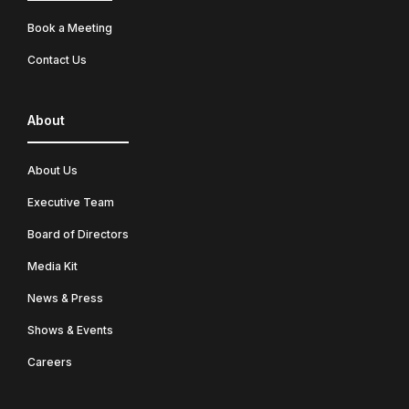
Book a Meeting
Contact Us
About
About Us
Executive Team
Board of Directors
Media Kit
News & Press
Shows & Events
Careers