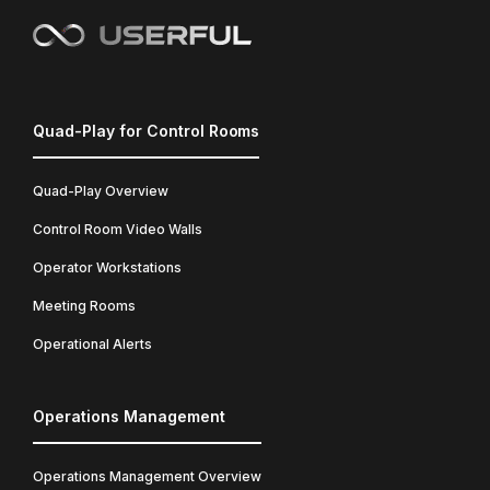
Quad-Play for Control Rooms
Quad-Play Overview
Control Room Video Walls
Operator Workstations
Meeting Rooms
Operational Alerts
Operations Management
Operations Management Overview