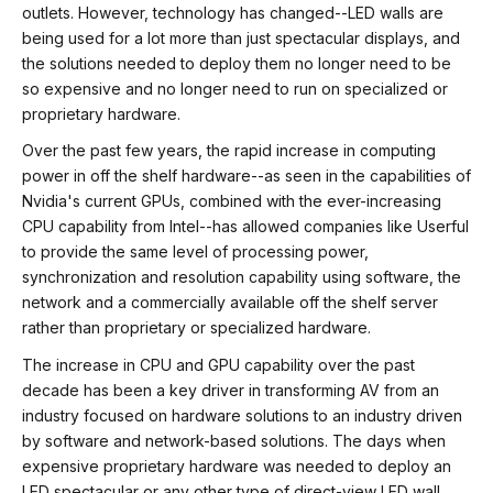
outlets. However, technology has changed--LED walls are
being used for a lot more than just spectacular displays, and
the solutions needed to deploy them no longer need to be
so expensive and no longer need to run on specialized or
proprietary hardware.
Over the past few years, the rapid increase in computing
power in off the shelf hardware--as seen in the capabilities of
Nvidia's current GPUs, combined with the ever-increasing
CPU capability from Intel--has allowed companies like Userful
to provide the same level of processing power,
synchronization and resolution capability using software, the
network and a commercially available off the shelf server
rather than proprietary or specialized hardware.
The increase in CPU and GPU capability over the past
decade has been a key driver in transforming AV from an
industry focused on hardware solutions to an industry driven
by software and network-based solutions. The days when
expensive proprietary hardware was needed to deploy an
LED spectacular or any other type of direct-view LED wall,