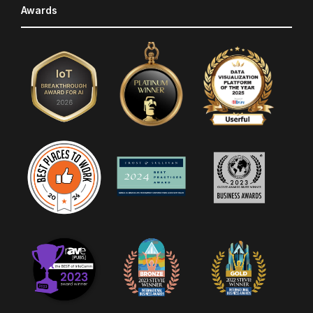
Awards