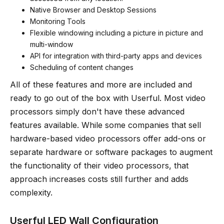
Native Browser and Desktop Sessions
Monitoring Tools
Flexible windowing including a picture in picture and
multi-window
API for integration with third-party apps and devices
Scheduling of content changes
All of these features and more are included and
ready to go out of the box with Userful. Most video
processors simply don't have these advanced
features available. While some companies that sell
hardware-based video processors offer add-ons or
separate hardware or software packages to augment
the functionality of their video processors, that
approach increases costs still further and adds
complexity.
Userful LED Wall Configuration