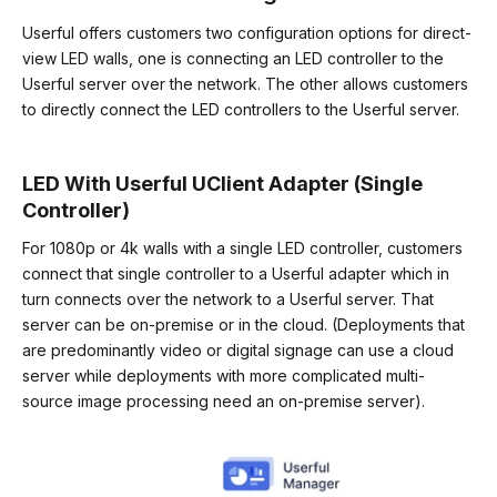
Userful offers customers two configuration options for direct-
view LED walls, one is connecting an LED controller to the
Userful server over the network. The other allows customers
to directly connect the LED controllers to the Userful server.
LED With Userful UClient Adapter (Single
Controller
)
For 1080p or 4k walls with a single LED controller, customers
connect that single controller to a Userful adapter which in
turn connects over the network to a Userful server. That
server can be on-premise or in the cloud. (Deployments that
are predominantly video or digital signage can use a cloud
server while deployments with more complicated multi-
source image processing need an on-premise server).