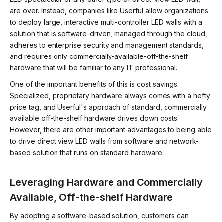
are over. Instead, companies like Userful allow organizations
to deploy large, interactive multi-controller LED walls with a
solution that is software-driven, managed through the cloud,
adheres to enterprise security and management standards,
and requires only commercially-available-off-the-shelf
hardware that will be familiar to any IT professional.
One of the important benefits of this is cost savings.
Specialized, proprietary hardware always comes with a hefty
price tag, and Userful's approach of standard, commercially
available off-the-shelf hardware drives down costs.
However, there are other important advantages to being able
to drive direct view LED walls from software and network-
based solution that runs on standard hardware.
Leveraging Hardware and Commercially
Available, Off-the-shelf Hardware
By adopting a software-based solution, customers can