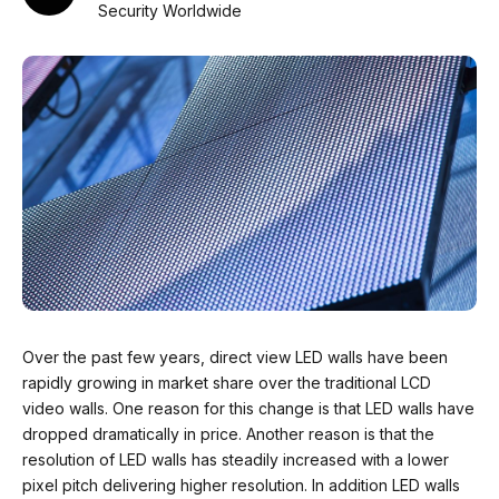
Security Worldwide
Over the past few years, direct view LED walls have been
rapidly growing in market share over the traditional LCD
video walls. One reason for this change is that LED walls have
dropped dramatically in price. Another reason is that the
resolution of LED walls has steadily increased with a lower
pixel pitch delivering higher resolution. In addition LED walls