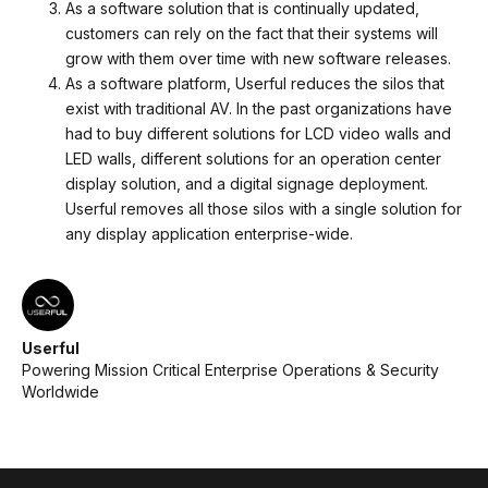
As a software solution that is continually updated,
customers can rely on the fact that their systems will
grow with them over time with new software releases.
As a software platform, Userful reduces the silos that
exist with traditional AV. In the past organizations have
had to buy different solutions for LCD video walls and
LED walls, different solutions for an operation center
display solution, and a digital signage deployment.
Userful removes all those silos with a single solution for
any display application enterprise-wide.
Userful
Powering Mission Critical Enterprise Operations & Security
Worldwide