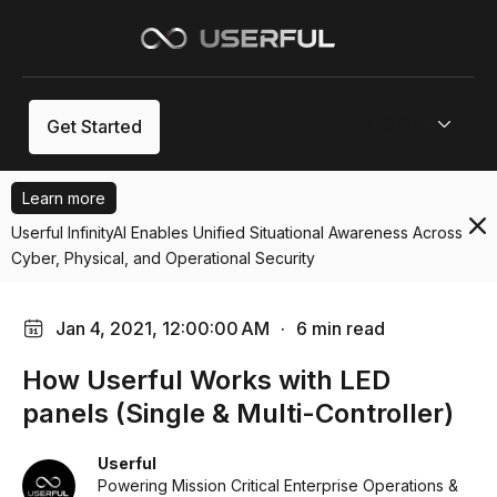
Menu
Get Started
Learn more
Userful InfinityAI Enables Unified Situational Awareness Across
Cyber, Physical, and Operational Security
Jan 4, 2021, 12:00:00 AM
·
6 min read
How Userful Works with LED
panels (Single & Multi-Controller)
Userful
Powering Mission Critical Enterprise Operations &