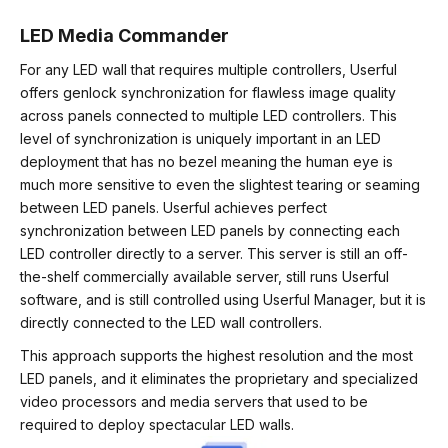
LED Media Commander
For any LED wall that requires multiple controllers, Userful
offers genlock synchronization for flawless image quality
across panels connected to multiple LED controllers. This
level of synchronization is uniquely important in an LED
deployment that has no bezel meaning the human eye is
much more sensitive to even the slightest tearing or seaming
between LED panels. Userful achieves perfect
synchronization between LED panels by connecting each
LED controller directly to a server. This server is still an off-
the-shelf commercially available server, still runs Userful
software, and is still controlled using Userful Manager, but it is
directly connected to the LED wall controllers.
This approach supports the highest resolution and the most
LED panels, and it eliminates the proprietary and specialized
video processors and media servers that used to be
required to deploy spectacular LED walls.