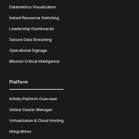
Datametrics Visualization
Instant Resource Switching
Leadership Dashboards
Secure Data Streaming
Operational Signage
Mission Critical Intelligence
Platform
Infinity Platform Overview
Global Cluster Manager
Virtualization & Cloud Hosting
Integrations