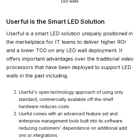
Userful is the Smart LED Solution
Userful is a smart LED solution uniquely positioned in
the marketplace for IT teams to deliver higher ROI
and a lower TCO on any LED wall deployment. It
offers important advantages over the traditional video
processors that have been deployed to support LED
walls in the past including.
Userful's open technology approach of using only
standard, commercially available off-the-shelf
hardware reduces costs.
Useful comes with an advanced feature set and
enterprise management tools built into its software
reducing customers' dependence on additional add
ons or integrations.