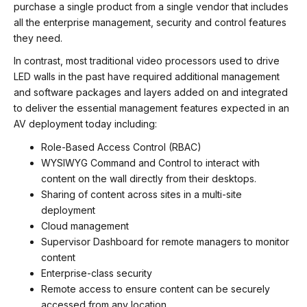
purchase a single product from a single vendor that includes
all the enterprise management, security and control features
they need.
In contrast, most traditional video processors used to drive
LED walls in the past have required additional management
and software packages and layers added on and integrated
to deliver the essential management features expected in an
AV deployment today including:
Role-Based Access Control (RBAC)
WYSIWYG Command and Control to interact with
content on the wall directly from their desktops.
Sharing of content across sites in a multi-site
deployment
Cloud management
Supervisor Dashboard for remote managers to monitor
content
Enterprise-class security
Remote access to ensure content can be securely
accessed from any location.