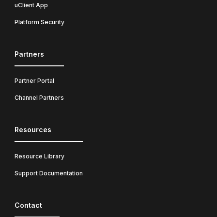
uClient App
Platform Security
Partners
Partner Portal
Channel Partners
Resources
Resource Library
Support Documentation
Contact